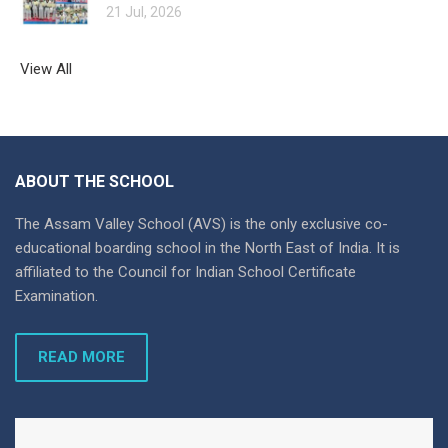
21 Jul, 2026
View All
ABOUT THE SCHOOL
The Assam Valley School (AVS) is the only exclusive co-
educational boarding school in the North East of India. It is
affiliated to the Council for Indian School Certificate
Examination.
READ MORE