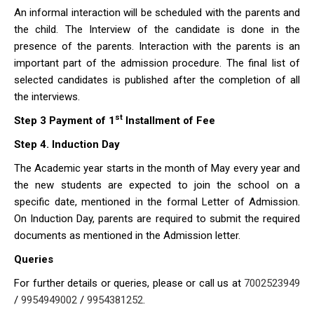
An informal interaction will be scheduled with the parents and
the child. The Interview of the candidate is done in the
presence of the parents. Interaction with the parents is an
important part of the admission procedure. The final list of
selected candidates is published after the completion of all
the interviews.
st
Step 3
Payment of 1
Installment of Fee
Step 4. Induction Day
The Academic year starts in the month of May every year and
the new students are expected to join the school on a
specific date, mentioned in the formal Letter of Admission.
On Induction Day, parents are required to submit the required
documents as mentioned in the Admission letter.
Queries
For further details or queries, please or call us at
7002523949
/
9954949002
/
9954381252
.