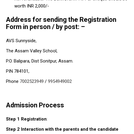
worth INR 2,000/-
Address for sending the Registration
Form
in person / by post:
–
AVS Sunnyside,
The Assam Valley School,
P.O. Balipara, Dist Sonitpur, Assam.
PIN 784101,
Phone
7002523949
/
9954949002
Admission Process
Step 1 Registration
:
Step 2
Interaction with the parents and the candidate