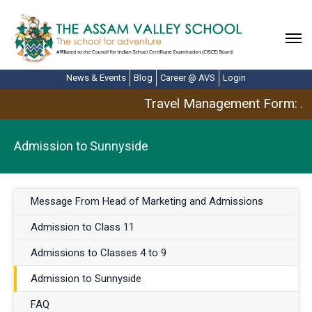
News & Events
Blog
Career @ AVS
Login
Travel Management Form: Ap
Admission to Sunnyside
Message From Head of Marketing and Admissions
Admission to Class 11
Admissions to Classes 4 to 9
Admission to Sunnyside
FAQ