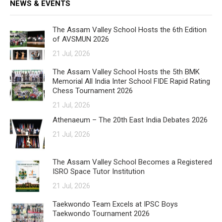
NEWS & EVENTS
The Assam Valley School Hosts the 6th Edition
of AVSMUN 2026
21 Jul, 2026
The Assam Valley School Hosts the 5th BMK
Memorial All India Inter School FIDE Rapid Rating
Chess Tournament 2026
21 Jul, 2026
Athenaeum – The 20th East India Debates 2026
21 Jul, 2026
The Assam Valley School Becomes a Registered
ISRO Space Tutor Institution
21 Jul, 2026
Taekwondo Team Excels at IPSC Boys
Taekwondo Tournament 2026