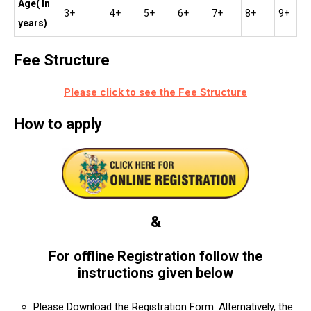
Age( In
3+
4+
5+
6+
7+
8+
9+
years)
Fee Structure
Please click to see the Fee Structure
How to apply
&
For offline Registration follow the
instructions given below
Please Download the Registration Form. Alternatively, the