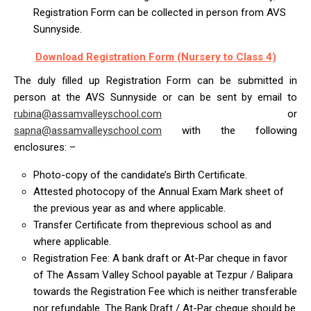
Registration Form can be collected in person from AVS
Sunnyside.
Download Registration Form (Nursery to Class 4)
The duly filled up Registration Form can be submitted in
person at the AVS Sunnyside or can be sent by email to
rubina@assamvalleyschool.com
or
sapna@assamvalleyschool.com
with the following
enclosures: –
Photo-copy of the candidate’s Birth Certificate.
Attested photocopy of the Annual Exam Mark sheet of
the previous year as and where applicable.
Transfer Certificate from theprevious school as and
where applicable.
Registration Fee: A bank draft or At-Par cheque in favor
of The Assam Valley School payable at Tezpur / Balipara
towards the Registration Fee which is neither transferable
nor refundable. The Bank Draft / At-Par cheque should be