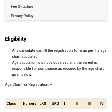
Fee Structure
Privacy Policy
Eligibility
Any candidate can fill the registration form as per the age
chart stipulated.
Age stipulation is strictly observed and the parent is
responsible for compliance as required by the age chart
given below:
Age Chart for Registration: –
Class
Nursery
LKG
UKG
I
II
III
IV