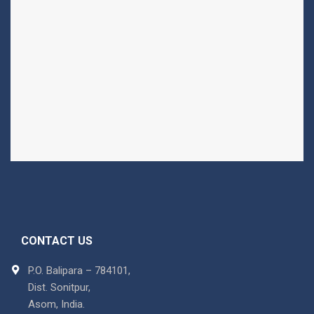
CONTACT US
P.O. Balipara – 784101,
Dist. Sonitpur,
Asom, India.