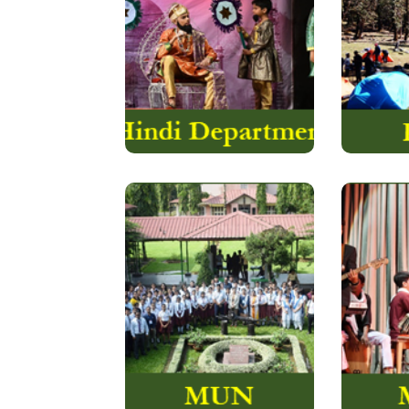
provides ample
The Duk
opportunities to …..
Inte
Read More
Music
The Model United
Valley 
Nations of The Assam
roun
Valley School, though
experie
started just a few years
that ev
back….
Read More