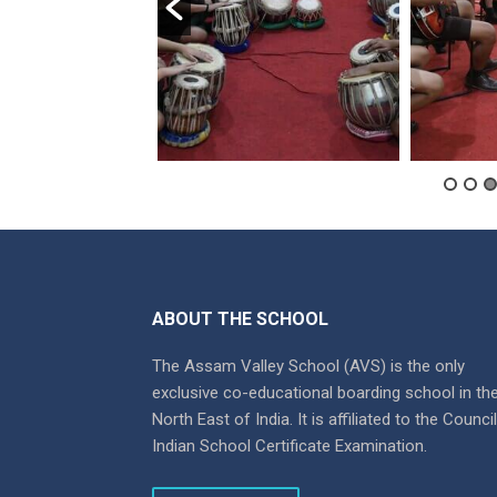
ABOUT THE SCHOOL
The Assam Valley School (AVS) is the only
exclusive co-educational boarding school in th
North East of India. It is affiliated to the Counci
Indian School Certificate Examination.