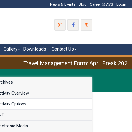
News & Events
Blog
Career @ AVS
Login
Gallery
Downloads
Contact Us
Travel Management Form: April Break 2026
rchives
tivity Overview
tivity Options
VE
ectronic Media