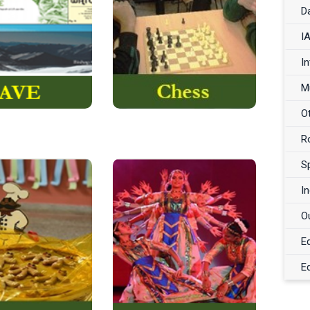
, better known by
oldest and most popular
D
AVE…
its acronym,
among board games….
I
Read More
Read More
I
M
O
R
S
I
jective of this
To dance is a worthwhile
O
the
to
is
activity
skill to possess as it not
E
basic skills ….
…
only enhances
E
Read More
Read More