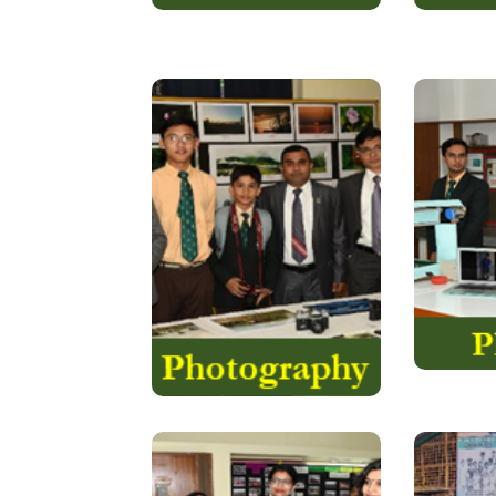
If you are a beginner, you
In Eur
may wonder why
see phy
photography is so
life. Ou
important. The answer is,
make w
time changes things and
using S
our fickle minds forget
We t
how things were
yesterday…..
Read More
is an
Round Square
The S