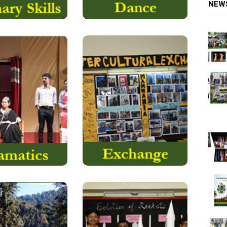
NEW
is a collaborative
We believe that every
 performing art
exchange experience will
 uses live
certainly open avenues
performers….
for intercultural learning..
Read More
Read More
The
ASTROMATICA:
ormerly known as
term “ASTROMATICA”