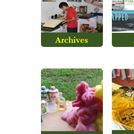
the storehouse of rich
Express
historical records.
Read More
ChemApp is a
Chemistry-based activity
The ob
that is one of the most
teach 
popular academic
activities…
Read More