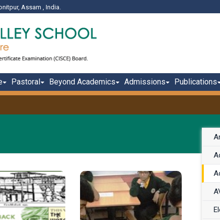
onitpur, Assam , India.
e
Pastoral
Beyond Academics
Admissions
Publications
A
Ac
Ac
A
El
ssam Valley
Chess is one of the