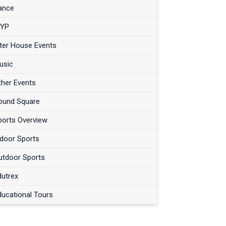
ance
AYP
nter House Events
usic
ther Events
ound Square
ports Overview
ndoor Sports
utdoor Sports
dutrex
ducational Tours