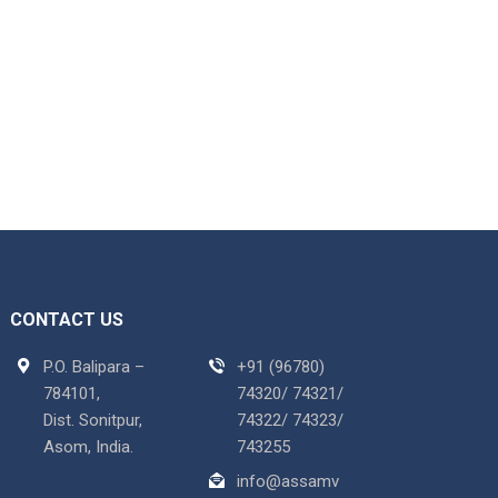
CONTACT US
P.O. Balipara –
+91 (96780)
784101,
74320/ 74321/
Dist. Sonitpur,
74322/ 74323/
Asom, India.
743255
info@assamv