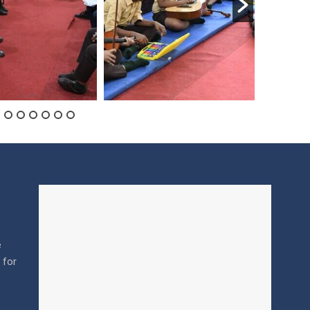
e
l for