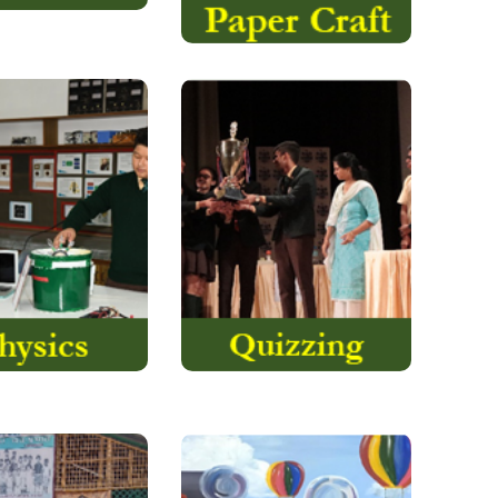
eka we make you
Quizzing has had a long
sics in day today
and honourable history
r general aim is to
at Assam Valley School.
orking models
Today quizzing is often
TEM and robotics.
taken as a superficial
hink that
activity largely due to the
imagination…….
proliferation….
Read More
Read More
ocial Service
The Art School and the