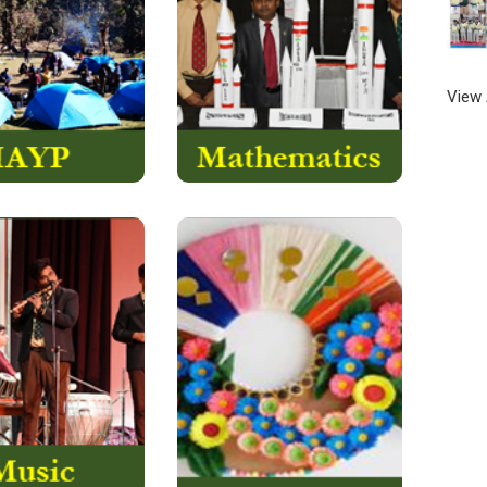
e of Edinburgh’s
is coined by us and
rnational Award….
is basically
….
Protologism
a
Read More
View 
Read More
Handmade Card Activity
 at The Assam
is a fun-filled activity for
School is a year
the young ones. In this
d growing
activity, they learn how to
nce. We believe
make various products
ery child should
like handmade cards,
grow in..
paper flowers, pen stand
and many more…….
Read More
Read More