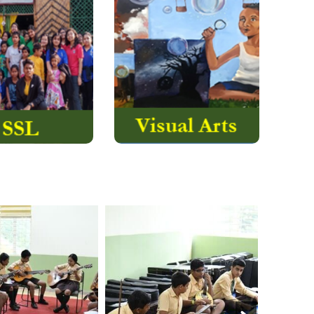
e has always
Craft Design &
en high and
Technology Centre (CDT)
ed it a privilege
are under the umbrella of
e humankind. The
Visual Arts at AVS where
s have endorsed
the students undergo
social service…..
rigorous training and….
Read More
Read More