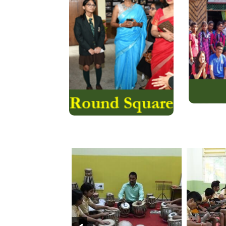
internationally diverse
Leagu
network of 200 like-
ridd
minded schools in 50
consider
countries on six
to serv
continents that connect
Aviator
and collaborate to
offer….
Read More