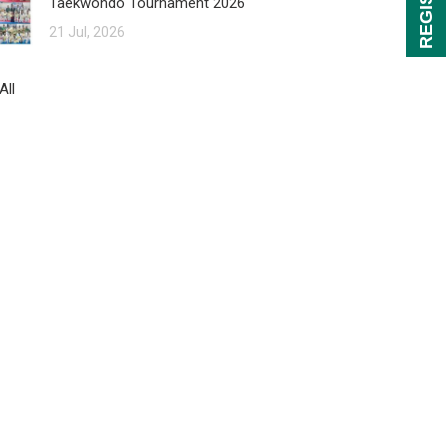
Taekwondo Tournament 2026
21 Jul, 2026
All