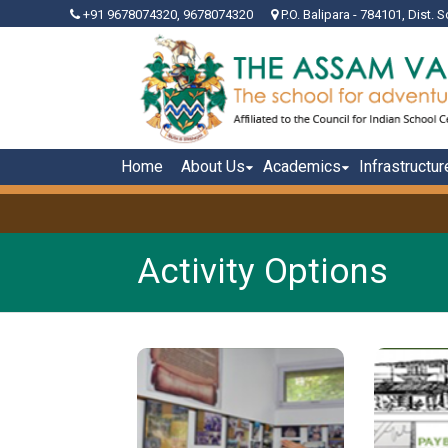
+91 9678074320, 9678074320
P.O. Balipara - 784101, Dist. S
Home
About Us
Academics
Infrastructur
Activity Options
Schools, by default are
The A