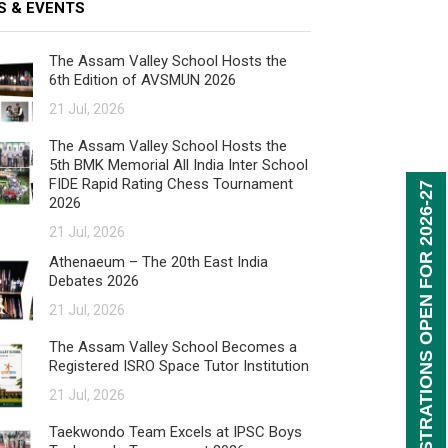
S & EVENTS
The Assam Valley School Hosts the
6th Edition of AVSMUN 2026
21 Jul, 2026
The Assam Valley School Hosts the
5th BMK Memorial All India Inter School
FIDE Rapid Rating Chess Tournament
REGISTRATIONS OPEN FOR 2026-27
2026
21 Jul, 2026
Athenaeum – The 20th East India
Debates 2026
21 Jul, 2026
The Assam Valley School Becomes a
Registered ISRO Space Tutor Institution
21 Jul, 2026
Taekwondo Team Excels at IPSC Boys