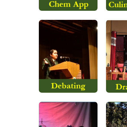
Theatre 
Debating is a skill many
form of
of us will need at some
that
point in our life…
Debating
Read More
The Hindi Department
IAYP, f