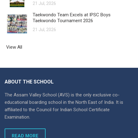
21 Jul, 2026
Taekwondo Team Excels at IPSC Boys
Taekwondo Tournament 2026
21 Jul, 2026
View All
ABOUT THE SCHOOL
The Assam Valley School (AVS) is the only exclusive co-
educational boarding school in the North East of India. It is
affiliated to the Council for Indian School Certificate
Examination.
READ MORE