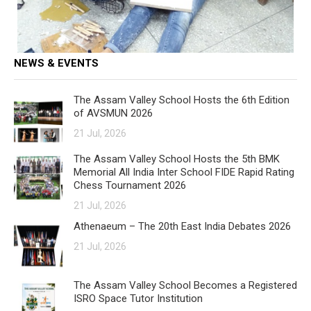
NEWS & EVENTS
The Assam Valley School Hosts the 6th Edition
of AVSMUN 2026
21 Jul, 2026
The Assam Valley School Hosts the 5th BMK
Memorial All India Inter School FIDE Rapid Rating
Chess Tournament 2026
21 Jul, 2026
Athenaeum – The 20th East India Debates 2026
21 Jul, 2026
The Assam Valley School Becomes a Registered
ISRO Space Tutor Institution