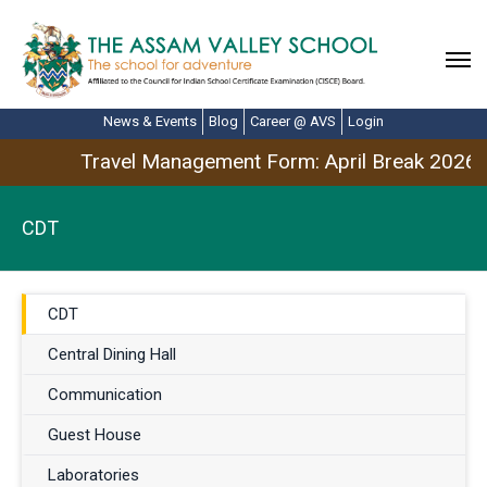
News & Events
Blog
Career @ AVS
Login
Travel Management Form: April Break 2026
CDT
CDT
Central Dining Hall
Communication
Guest House
Laboratories