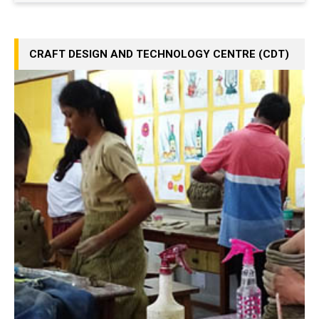
CRAFT DESIGN AND TECHNOLOGY CENTRE (CDT)