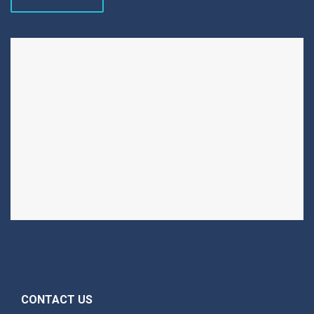
CONTACT US