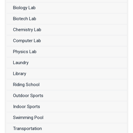
Biology Lab
Biotech Lab
Chemistry Lab
Computer Lab
Physics Lab
Laundry
Library
Riding School
Outdoor Sports
Indoor Sports
Swimming Pool
Transportation