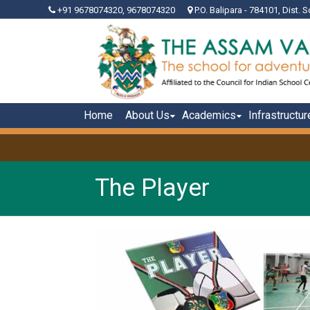
+91 9678074320, 9678074320
P.O. Balipara - 784101, Dist. S
Home
About Us
Academics
Infrastructur
The Player