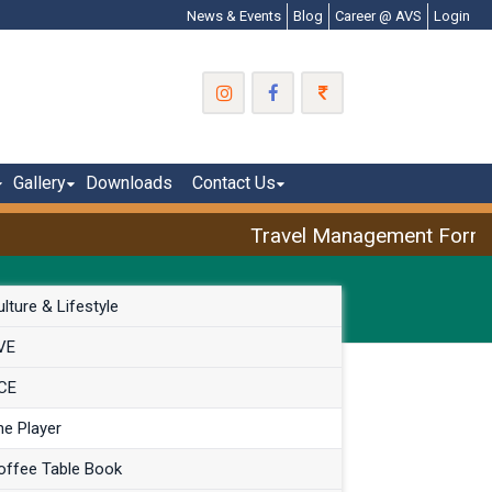
News & Events
Blog
Career @ AVS
Login
Gallery
Downloads
Contact Us
Travel Management Form: A
lture & Lifestyle
VE
CE
he Player
offee Table Book