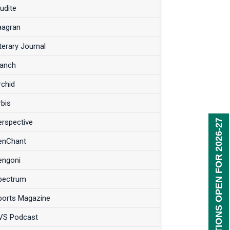
udite
aagran
terary Journal
anch
rchid
rbis
erspective
REGISTRATIONS OPEN FOR 2026-27
enChant
engoni
pectrum
ports Magazine
VS Podcast