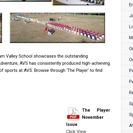
Er
J
Li
M
O
sam Valley School showcases the outstanding
O
Adventure, AVS has consistently produced high-achieving
f sports at AVS. Browse through ‘The Player’ to find
P
P
R
S
The Player
S
November
Issue
A
Click View