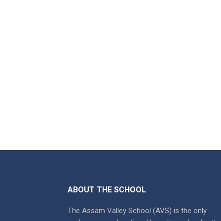
ABOUT THE SCHOOL
The Assam Valley School (AVS) is the only