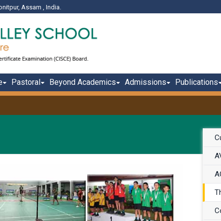
onitpur, Assam , India.
e
Pastoral
Beyond Academics
Admissions
Publications
Cu
A
A
T
C