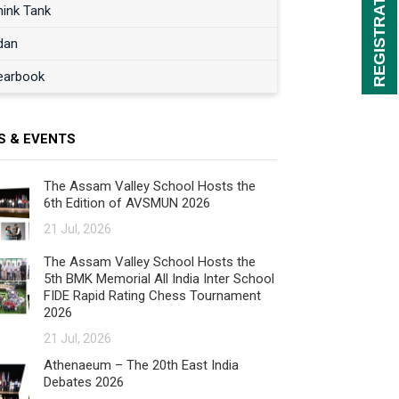
hink Tank
dan
earbook
S & EVENTS
The Assam Valley School Hosts the
6th Edition of AVSMUN 2026
21 Jul, 2026
The Assam Valley School Hosts the
5th BMK Memorial All India Inter School
FIDE Rapid Rating Chess Tournament
2026
21 Jul, 2026
Athenaeum – The 20th East India
Debates 2026