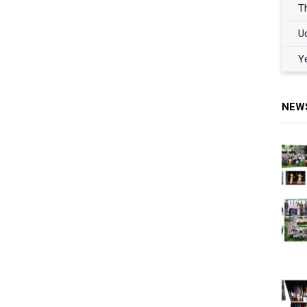
T
U
Y
NEW