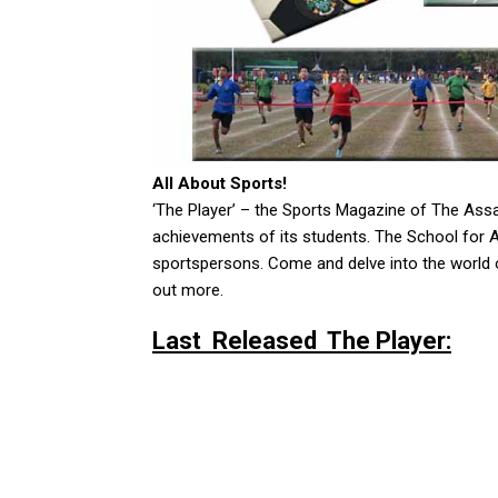
All About Sports!
‘The Player’ – the Sports Magazine of The As
achievements of its students. The School for 
sportspersons. Come and delve into the world o
out more.
Last Released The Player: