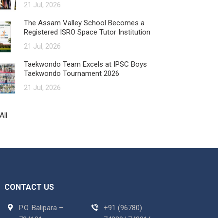
21 Jul, 2026
The Assam Valley School Becomes a
Registered ISRO Space Tutor Institution
21 Jul, 2026
Taekwondo Team Excels at IPSC Boys
Taekwondo Tournament 2026
21 Jul, 2026
All
CONTACT US
P.O. Balipara –
+91 (96780)