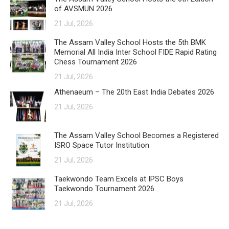
of AVSMUN 2026
21 Jul, 2026
The Assam Valley School Hosts the 5th BMK
Memorial All India Inter School FIDE Rapid Rating
Chess Tournament 2026
21 Jul, 2026
Athenaeum – The 20th East India Debates 2026
21 Jul, 2026
The Assam Valley School Becomes a Registered
ISRO Space Tutor Institution
21 Jul, 2026
Taekwondo Team Excels at IPSC Boys
Taekwondo Tournament 2026
21 Jul, 2026