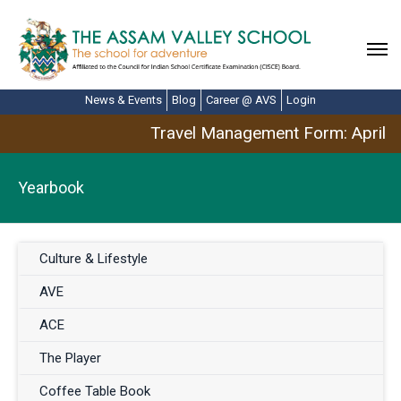
News & Events
Blog
Career @ AVS
Login
Travel Management Form: April Br
Yearbook
Culture & Lifestyle
AVE
ACE
The Player
Coffee Table Book