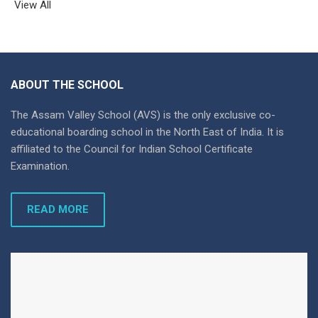
View All
ABOUT THE SCHOOL
The Assam Valley School (AVS) is the only exclusive co-
educational boarding school in the North East of India. It is
affiliated to the Council for Indian School Certificate
Examination.
READ MORE