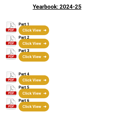
Yearbook: 2024-25
Part 1
Click View
Part 2
Click View
Part 3
Click View
Part 4
Click View
Part 5
Click View
Part 6
Click View