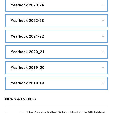
Yearbook 2023-24
Yearbook 2022-23
Yearbook 2021-22
Yearbook 2020_21
Yearbook 2019_20
Yearbook 2018-19
NEWS & EVENTS
The Assam Valley School Hosts the 6th Edition