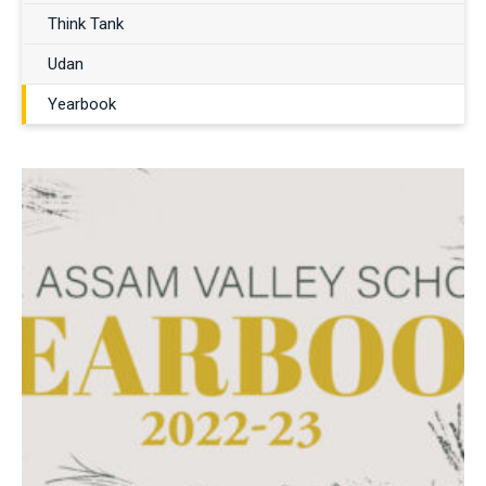
Think Tank
Udan
Yearbook