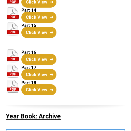
Click View
Part 14
Click View
Part 15
Click View
Part 16
Click View
Part 17
Click View
Part 18
Click View
Year Book: Archive