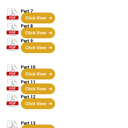
Part 7
Click View
Part 8
Click View
Part 9
Click View
Part 10
Click View
Part 11
Click View
Part 12
Click View
Part 13