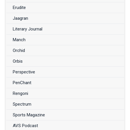
Erudite
Jaagran
Literary Journal
Manch
Orchid
Orbis
Perspective
PenChant
Rengoni
Spectrum
Sports Magazine
AVS Podcast