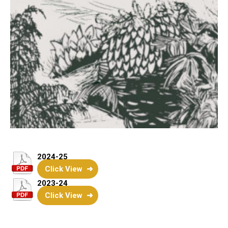
2024-25
Click View
2023-24
Click View