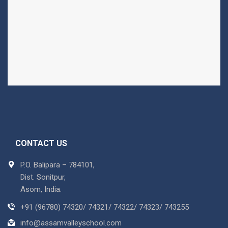
CONTACT US
P.O. Balipara – 784101,
Dist. Sonitpur,
Asom, India.
+91 (96780) 74320/ 74321/ 74322/ 74323/ 743255
info@assamvalleyschool.com