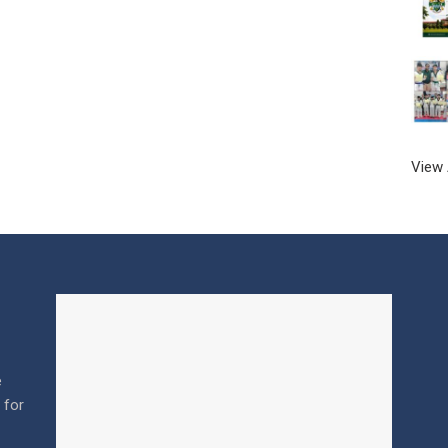
View 
e
l for