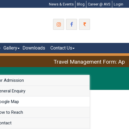
News & Events
Blog
Career @ AVS
Login
Gallery
Downloads
Contact Us
Travel Management Form: April 
or Admission
neral Enquiry
oogle Map
ow to Reach
ontact