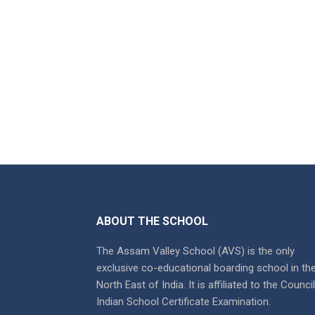
ABOUT THE SCHOOL
The Assam Valley School (AVS) is the only
exclusive co-educational boarding school in th
North East of India. It is affiliated to the Counci
Indian School Certificate Examination.