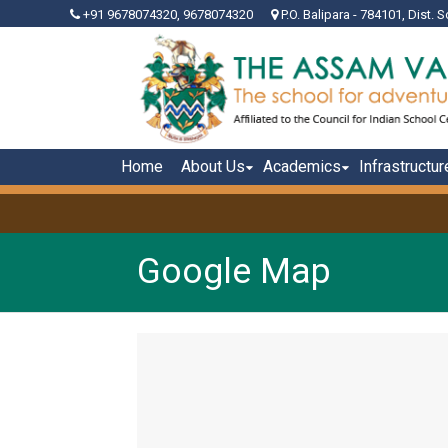
+91 9678074320, 9678074320
P.O. Balipara - 784101, Dist. S
Home
About Us
Academics
Infrastructur
Google Map