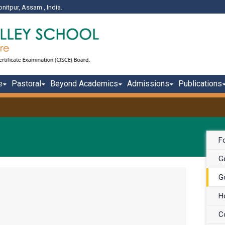
onitpur, Assam , India.
e
Pastoral
Beyond Academics
Admissions
Publications
F
Ge
G
H
C