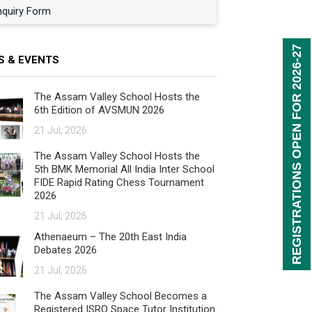
nquiry Form
REGISTRATIONS OPEN FOR 2026-27
S & EVENTS
The Assam Valley School Hosts the
6th Edition of AVSMUN 2026
21 Jul, 2026
The Assam Valley School Hosts the
5th BMK Memorial All India Inter School
FIDE Rapid Rating Chess Tournament
2026
21 Jul, 2026
Athenaeum – The 20th East India
Debates 2026
21 Jul, 2026
The Assam Valley School Becomes a
Registered ISRO Space Tutor Institution