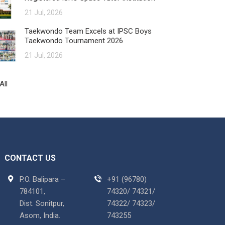
21 Jul, 2026
Taekwondo Team Excels at IPSC Boys
Taekwondo Tournament 2026
21 Jul, 2026
All
CONTACT US
P.O. Balipara –
+91 (96780)
784101,
74320/ 74321/
Dist. Sonitpur,
74322/ 74323/
Asom, India.
743255