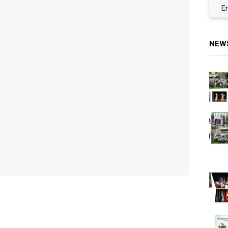
E
NEW