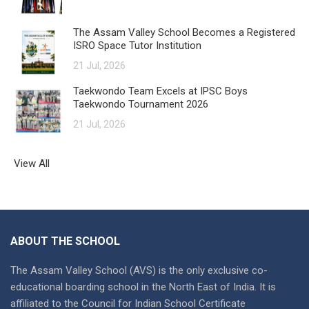
The Assam Valley School Becomes a Registered
ISRO Space Tutor Institution
21 Jul, 2026
Taekwondo Team Excels at IPSC Boys
Taekwondo Tournament 2026
21 Jul, 2026
View All
ABOUT THE SCHOOL
The Assam Valley School (AVS) is the only exclusive co-
educational boarding school in the North East of India. It is
affiliated to the Council for Indian School Certificate