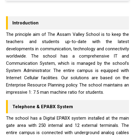
Introduction
The principle aim of The Assam Valley School is to keep the
teachers and students up-to-date with the latest
developments in communication, technology and connectivity
worldwide. The school has a comprehensive IT and
Communication System, which is managed by the school’s
System Administrator. The entire campus is equipped with
Internet Cellular facilities. Our solutions are based on the
Enterprise Resource Planning policy. The school maintains an
impressive 1: 7.5 man machine ratio for students.
Telephone & EPABX System
The school has a Digital EPABX system installed at the main
gate area with 250 internal and 12 external terminals. The
entire campus is connected with underground analog cables