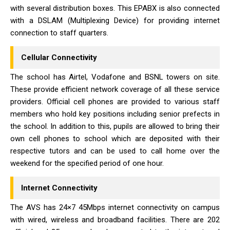
with several distribution boxes. This EPABX is also connected
with a DSLAM (Multiplexing Device) for providing internet
connection to staff quarters.
Cellular Connectivity
The school has Airtel, Vodafone and BSNL towers on site.
These provide efficient network coverage of all these service
providers. Official cell phones are provided to various staff
members who hold key positions including senior prefects in
the school. In addition to this, pupils are allowed to bring their
own cell phones to school which are deposited with their
respective tutors and can be used to call home over the
weekend for the specified period of one hour.
Internet Connectivity
The AVS has 24×7 45Mbps internet connectivity on campus
with wired, wireless and broadband facilities. There are 202