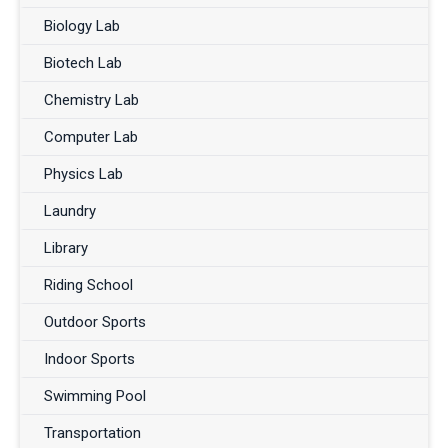
Biology Lab
Biotech Lab
Chemistry Lab
Computer Lab
Physics Lab
Laundry
Library
Riding School
Outdoor Sports
Indoor Sports
Swimming Pool
Transportation