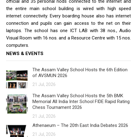
official and 35 personal nods connected to the internet and
the entire main school building is wired with high speed
internet connectivity. Every boarding house also has internet
connection and pupils can gain access to the net on their
laptops. The school has one ICT LAB with 38 nos., Audio
Visual Room with 16 nos. and a Resource Centre with 15 nos.
computers.
NEWS & EVENTS
The Assam Valley School Hosts the 6th Edition
of AVSMUN 2026
21 Jul, 2026
The Assam Valley School Hosts the 5th BMK
Memorial All India Inter School FIDE Rapid Rating
Chess Tournament 2026
21 Jul, 2026
Athenaeum – The 20th East India Debates 2026
21 Jul, 2026