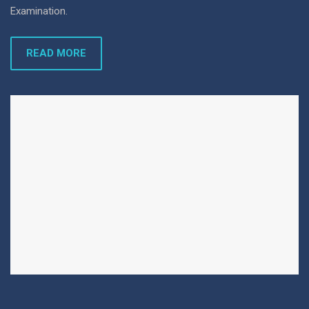
Examination.
READ MORE