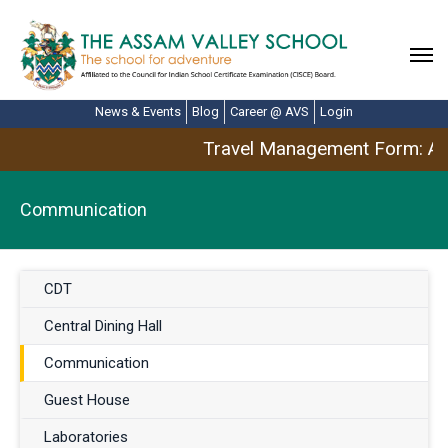
News & Events
Blog
Career @ AVS
Login
Travel Management Form: Apr
Communication
CDT
Central Dining Hall
Communication
Guest House
Laboratories