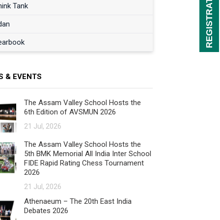
hink Tank
dan
earbook
S & EVENTS
The Assam Valley School Hosts the
6th Edition of AVSMUN 2026
21 Jul, 2026
The Assam Valley School Hosts the
5th BMK Memorial All India Inter School
FIDE Rapid Rating Chess Tournament
2026
21 Jul, 2026
Athenaeum – The 20th East India
Debates 2026