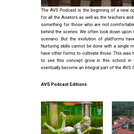
The AVS Podcast is the beginning of a new o
for all the Aviators as well as the teachers a
something for those who are not comfortable 
behind the scenes. We often look down upon t
scenario. But the evolution of platforms h
Nurturing skills cannot be done with a single 
have other forms to cultivate those. This was t
to see this concept grow in this school in
eventually become an integral part of the AVS Sp
AVS Podcast Editions