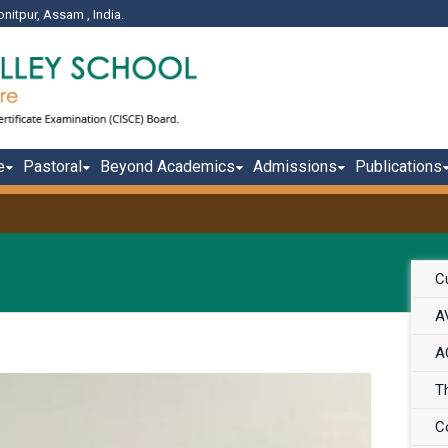
onitpur, Assam , India.
e
Pastoral
Beyond Academics
Admissions
Publications
Cu
A
A
T
C