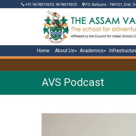
+91 9678074320, 9678074320
P.O. Balipara - 784101, Dist. S
Home
About Us
Academics
Infrastructur
AVS Podcast