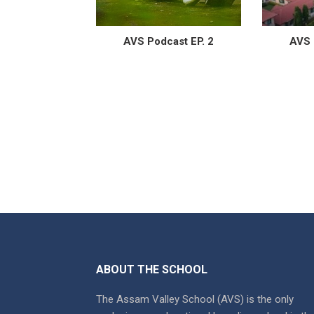
AVS Podcast EP. 2
AVS 
ABOUT THE SCHOOL
The Assam Valley School (AVS) is the only