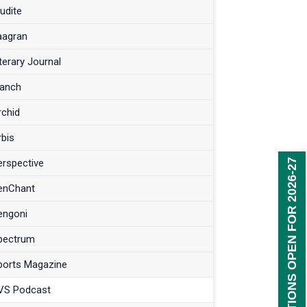
udite
aagran
terary Journal
anch
rchid
rbis
erspective
REGISTRATIONS OPEN FOR 2026-27
enChant
engoni
pectrum
ports Magazine
VS Podcast