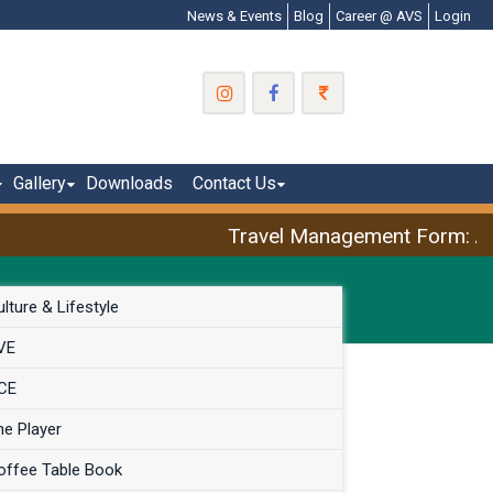
News & Events
Blog
Career @ AVS
Login
Gallery
Downloads
Contact Us
Travel Management Form: Apri
lture & Lifestyle
VE
CE
he Player
offee Table Book