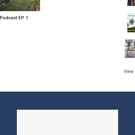
Podcast EP. 1
View 