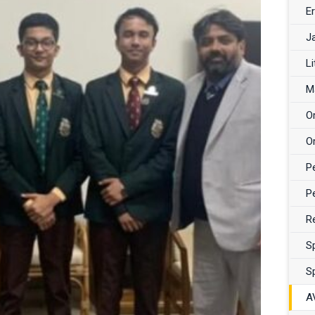
Er
J
Li
M
O
O
P
P
R
S
S
A