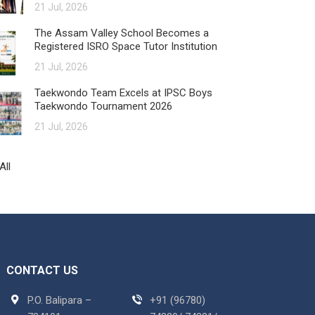
21 Jul, 2026
The Assam Valley School Becomes a
Registered ISRO Space Tutor Institution
21 Jul, 2026
Taekwondo Team Excels at IPSC Boys
Taekwondo Tournament 2026
21 Jul, 2026
All
CONTACT US
P.O. Balipara –
+91 (96780)