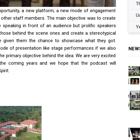
T
pportunity, a new platform; a new mode of engagement
U
nd other staff members. The main objective was to create
speaking in front of an audience but prolific speakers
Y
hose behind the scene ones and create a stereotypical
ave given them the chance to showcase what they got.
mode of presentation like stage performances if we also
NEW
he primary objective behind the idea. We are very excited
 the coming years and we hope that the podcast will
irit.