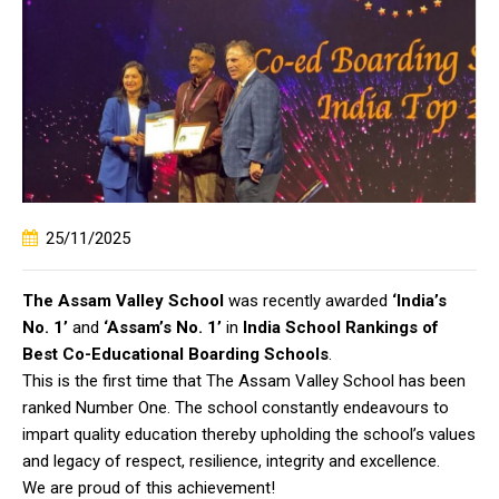
25/11/2025
The Assam Valley School
was recently awarded
‘India’s
No. 1’
and
‘Assam’s No. 1’
in
India School Rankings of
Best Co-Educational Boarding Schools
.
This is the first time that The Assam Valley School has been
ranked Number One. The school constantly endeavours to
impart quality education thereby upholding the school’s values
and legacy of respect, resilience, integrity and excellence.
We are proud of this achievement!