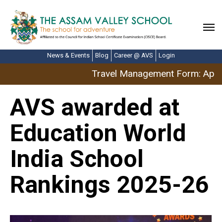
News & Events
Blog
Career @ AVS
Login
Travel Management Form: April
AVS awarded at
Education World
India School
Rankings 2025-26