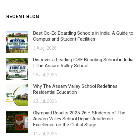
RECENT BLOG
Best Co-Ed Boarding Schools in India: A Guide to
Campus and Student Facilities
3 Aug, 2026
Discover a Leading ICSE Boarding School in India
| The Assam Valley School
28 Jul, 2026
Why The Assam Valley School Redefines
Residential Education
23 Jul, 2026
Olympiad Results 2025-26 – Students of The
Assam Valley School Depict Academic
Excellence on the Global Stage
11 Jul, 2026