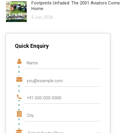
Footprints Unfaded: The 2001 Aviators Come
Home
5 Jun, 2026
Quick Enquiry