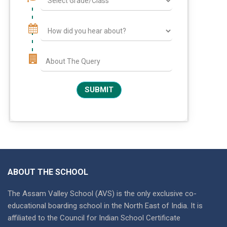
ABOUT THE SCHOOL
The Assam Valley School (AVS) is the only exclusive co-
educational boarding school in the North East of India. It is
affiliated to the Council for Indian School Certificate