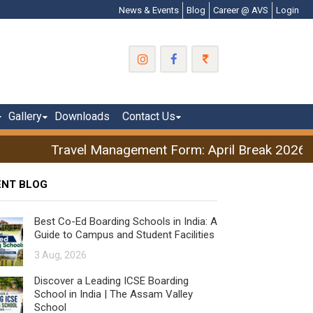
News & Events
Blog
Career @ AVS
Login
Gallery
Downloads
Contact Us
Travel Management Form: April Break 2026
ENT BLOG
Best Co-Ed Boarding Schools in India: A
Guide to Campus and Student Facilities
3 Aug, 2026
Discover a Leading ICSE Boarding
School in India | The Assam Valley
School