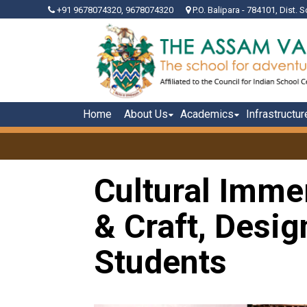
+91 9678074320, 9678074320
P.O. Balipara - 784101, Dist. S
Home
About Us
Academics
Infrastructur
Cultural Immer
& Craft, Desi
Students