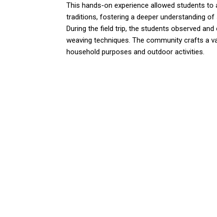
This hands-on experience allowed students to a
traditions, fostering a deeper understanding of 
During the field trip, the students observed and
weaving techniques. The community crafts a va
household purposes and outdoor activities.