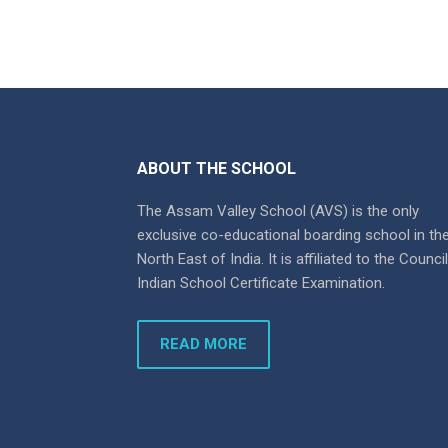
ABOUT THE SCHOOL
The Assam Valley School (AVS) is the only
exclusive co-educational boarding school in th
North East of India. It is affiliated to the Counci
Indian School Certificate Examination.
READ MORE