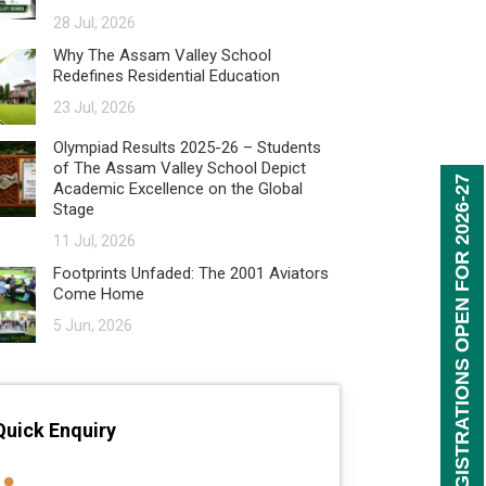
28 Jul, 2026
Why The Assam Valley School
Redefines Residential Education
23 Jul, 2026
Olympiad Results 2025-26 – Students
of The Assam Valley School Depict
REGISTRATIONS OPEN FOR 2026-27
Academic Excellence on the Global
Stage
11 Jul, 2026
Footprints Unfaded: The 2001 Aviators
Come Home
5 Jun, 2026
Quick Enquiry