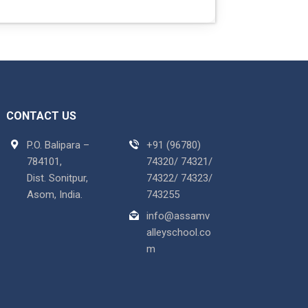
CONTACT US
P.O. Balipara –
+91 (96780)
784101,
74320/ 74321/
Dist. Sonitpur,
74322/ 74323/
Asom, India.
743255
info@assamv
alleyschool.co
m