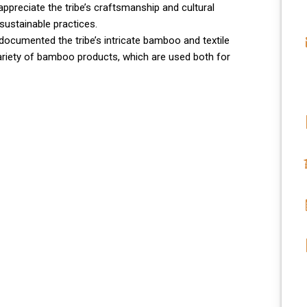
ppreciate the tribe’s craftsmanship and cultural
sustainable practices.
 documented the tribe’s intricate bamboo and textile
riety of bamboo products, which are used both for