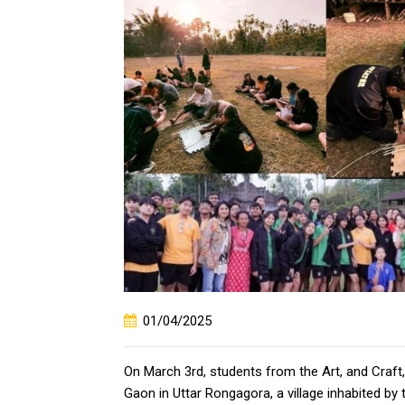
01/04/2025
On March 3rd, students from the Art, and Craf
Gaon in Uttar Rongagora, a village inhabited by 