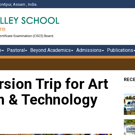
onitpur, Assam , India.
e
Pastoral
Beyond Academics
Admissions
Publications
sion Trip for Art
REC
gn & Technology