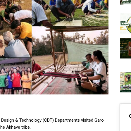
t, Design & Technology (CDT) Departments visited Garo
the Akhave tribe.