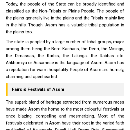
Today, the people of the State can be broadly identified and
classified as the Non-Tribals or Plains People. The people of
the plains generally live in the plains and the Tribals mainly live
in the hills. Though, Asom has a valuable tribal population in
the plains too.
The state is peopled by a large number of tribal groups; major
among them being the Boro-Kacharis, the Deori, the Misings,
the Dimassas, the Karbis, the Lalungs, the Rabhas etc.
Ahkhomiya or Assamese is the language of Asom. Asom has
a reputation for warm hospitality. People of Asom are homely,
charming and openhearted.
Fairs & Festivals of Asom
The superb blend of heritage extracted from numerous races
have made Asom the home to the most colourful festivals at
once blazing, compelling and mesmerizing. Most of the
festivals celebrated in Asom have their root in the varied faith