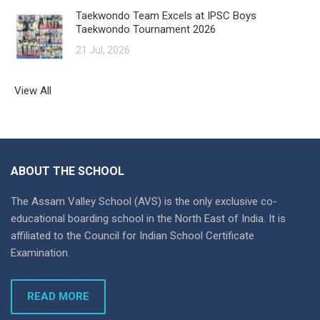
Taekwondo Team Excels at IPSC Boys
Taekwondo Tournament 2026
21 Jul, 2026
View All
ABOUT THE SCHOOL
The Assam Valley School (AVS) is the only exclusive co-
educational boarding school in the North East of India. It is
affiliated to the Council for Indian School Certificate
Examination.
READ MORE