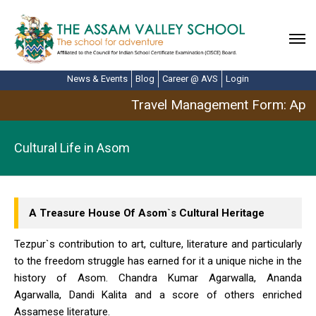
News & Events
Blog
Career @ AVS
Login
Travel Management Form: April
Cultural Life in Asom
A Treasure House Of Asom`s Cultural Heritage
Tezpur`s contribution to art, culture, literature and particularly
to the freedom struggle has earned for it a unique niche in the
history of Asom. Chandra Kumar Agarwalla, Ananda
Agarwalla, Dandi Kalita and a score of others enriched
Assamese literature.