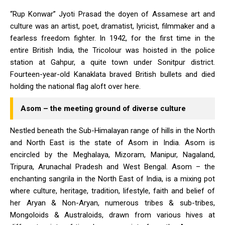
“Rup Konwar” Jyoti Prasad the doyen of Assamese art and
culture was an artist, poet, dramatist, lyricist, filmmaker and a
fearless freedom fighter. In 1942, for the first time in the
entire British India, the Tricolour was hoisted in the police
station at Gahpur, a quite town under Sonitpur district.
Fourteen-year-old Kanaklata braved British bullets and died
holding the national flag aloft over here.
Asom – the meeting ground of diverse culture
Nestled beneath the Sub-Himalayan range of hills in the North
and North East is the state of Asom in India. Asom is
encircled by the Meghalaya, Mizoram, Manipur, Nagaland,
Tripura, Arunachal Pradesh and West Bengal. Asom – the
enchanting sangrila in the North East of India, is a mixing pot
where culture, heritage, tradition, lifestyle, faith and belief of
her Aryan & Non-Aryan, numerous tribes & sub-tribes,
Mongoloids & Australoids, drawn from various hives at