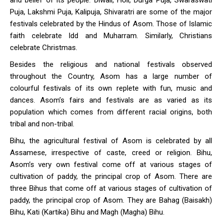
and belief of its people. Diwali, Holi, Durga Puja, Swaraswati
Puja, Lakshmi Puja, Kalipuja, Shivaratri are some of the major
festivals celebrated by the Hindus of Asom. Those of Islamic
faith celebrate Idd and Muharram. Similarly, Christians
celebrate Christmas.
Besides the religious and national festivals observed
throughout the Country, Asom has a large number of
colourful festivals of its own replete with fun, music and
dances. Asom’s fairs and festivals are as varied as its
population which comes from different racial origins, both
tribal and non-tribal.
Bihu, the agricultural festival of Asom is celebrated by all
Assamese, irrespective of caste, creed or religion. Bihu,
Asom’s very own festival come off at various stages of
cultivation of paddy, the principal crop of Asom. There are
three Bihus that come off at various stages of cultivation of
paddy, the principal crop of Asom. They are Bahag (Baisakh)
Bihu, Kati (Kartika) Bihu and Magh (Magha) Bihu.