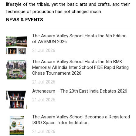
lifestyle of the tribals, yet the basic arts and crafts, and their
technique of production has not changed much.
NEWS & EVENTS
The Assam Valley School Hosts the 6th Edition
of AVSMUN 2026
21 Jul, 2026
The Assam Valley School Hosts the 5th BMK
Memorial All India Inter School FIDE Rapid Rating
Chess Tournament 2026
21 Jul, 2026
Athenaeum – The 20th East India Debates 2026
21 Jul, 2026
The Assam Valley School Becomes a Registered
ISRO Space Tutor Institution
21 Jul, 2026