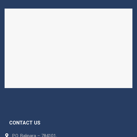
CONTACT US
P.O. Balipara – 784101,