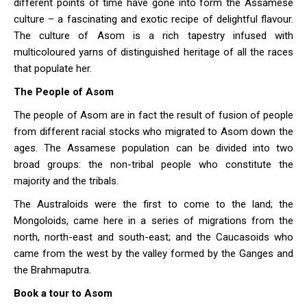
different points of time have gone into form the Assamese
culture – a fascinating and exotic recipe of delightful flavour.
The culture of Asom is a rich tapestry infused with
multicoloured yarns of distinguished heritage of all the races
that populate her.
The People of Asom
The people of Asom are in fact the result of fusion of people
from different racial stocks who migrated to Asom down the
ages. The Assamese population can be divided into two
broad groups: the non-tribal people who constitute the
majority and the tribals.
The Australoids were the first to come to the land; the
Mongoloids, came here in a series of migrations from the
north, north-east and south-east; and the Caucasoids who
came from the west by the valley formed by the Ganges and
the Brahmaputra.
Book a tour to Asom