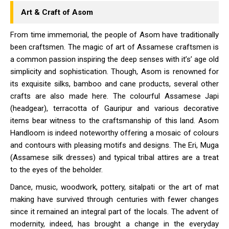
Art & Craft of Asom
From time immemorial, the people of Asom have traditionally
been craftsmen. The magic of art of Assamese craftsmen is
a common passion inspiring the deep senses with it’s’ age old
simplicity and sophistication. Though, Asom is renowned for
its exquisite silks, bamboo and cane products, several other
crafts are also made here. The colourful Assamese Japi
(headgear), terracotta of Gauripur and various decorative
items bear witness to the craftsmanship of this land. Asom
Handloom is indeed noteworthy offering a mosaic of colours
and contours with pleasing motifs and designs. The Eri, Muga
(Assamese silk dresses) and typical tribal attires are a treat
to the eyes of the beholder.
Dance, music, woodwork, pottery, sitalpati or the art of mat
making have survived through centuries with fewer changes
since it remained an integral part of the locals. The advent of
modernity, indeed, has brought a change in the everyday