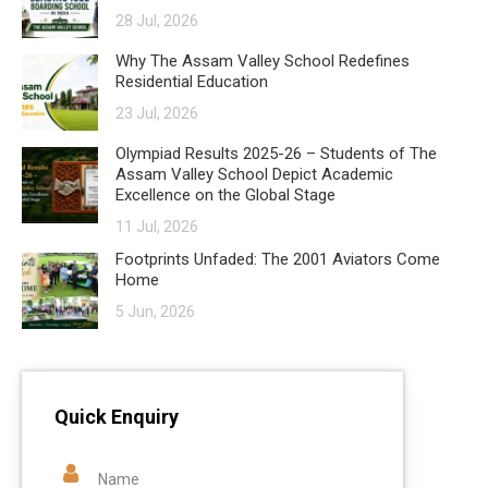
28 Jul, 2026
Why The Assam Valley School Redefines
Residential Education
23 Jul, 2026
Olympiad Results 2025-26 – Students of The
Assam Valley School Depict Academic
Excellence on the Global Stage
11 Jul, 2026
Footprints Unfaded: The 2001 Aviators Come
Home
5 Jun, 2026
Quick Enquiry