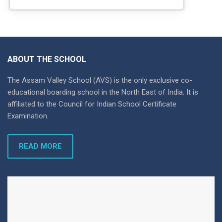
ABOUT THE SCHOOL
The Assam Valley School (AVS) is the only exclusive co-
educational boarding school in the North East of India. It is
affiliated to the Council for Indian School Certificate
Examination.
READ MORE