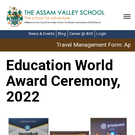
News & Events
Blog
Career @ AVS
Login
Travel Management Form: April
Education World
Award Ceremony,
2022