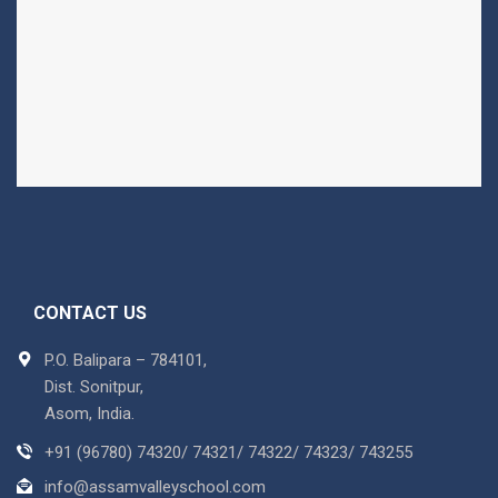
CONTACT US
P.O. Balipara – 784101,
Dist. Sonitpur,
Asom, India.
+91 (96780) 74320/ 74321/ 74322/ 74323/ 743255
info@assamvalleyschool.com