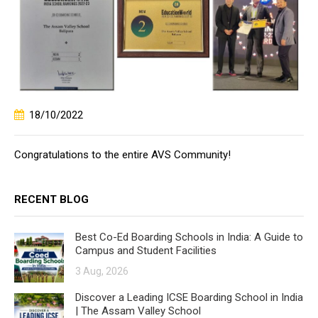
18/10/2022
Congratulations to the entire AVS Community!
RECENT BLOG
Best Co-Ed Boarding Schools in India: A Guide to
Campus and Student Facilities
3 Aug, 2026
Discover a Leading ICSE Boarding School in India
| The Assam Valley School