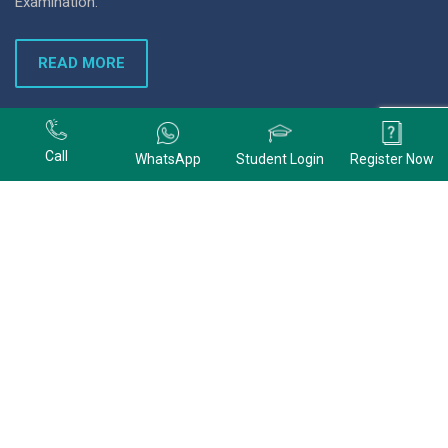
Examination.
READ MORE
+91 9678074320
Call
WhatsApp
Student Login
Register Now
+91 9678074320