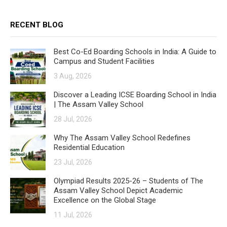
RECENT BLOG
Best Co-Ed Boarding Schools in India: A Guide to
Campus and Student Facilities
3 Aug, 2026
Discover a Leading ICSE Boarding School in India
| The Assam Valley School
28 Jul, 2026
Why The Assam Valley School Redefines
Residential Education
23 Jul, 2026
Olympiad Results 2025-26 – Students of The
Assam Valley School Depict Academic
Excellence on the Global Stage
11 Jul, 2026