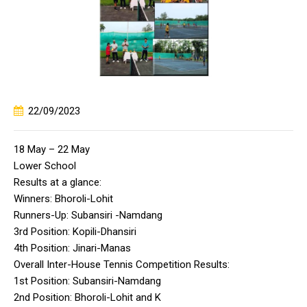
22/09/2023
18 May – 22 May
Lower School
Results at a glance:
Winners: Bhoroli-Lohit
Runners-Up: Subansiri -Namdang
3rd Position: Kopili-Dhansiri
4th Position: Jinari-Manas
Overall Inter-House Tennis Competition Results:
1st Position: Subansiri-Namdang
2nd Position: Bhoroli-Lohit and K