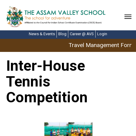
News & Events
Blog
Career @ AVS
Login
Travel Management Form: A
Inter-House
Tennis
Competition