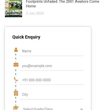
Footprints Unfaded: The 2001 Aviators Come
Home
5 Jun, 2026
Quick Enquiry