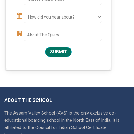
ABOUT THE SCHOOL
The Assam Valley School (AVS) is the only exclusive co-
educational boarding school in the North East of India. It is
affiliated to the Council for Indian School Certificate