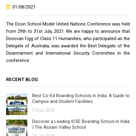
01/08/2021
The Doon School Model United Nations Conference was held
from 29th to 31st July, 2021. We are happy to announce that
Donovan Figg of Class 11 Humanities, who participated as the
Delegate of Australia, was awarded the Best Delegate of the
Disarmament and International Security Committee in the
conference.
RECENT BLOG
Best Co-Ed Boarding Schools in India: A Guide to
Campus and Student Facilities
3 Aug, 2026
Discover a Leading ICSE Boarding School in India
| The Assam Valley School