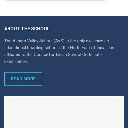
ABOUT THE SCHOOL
The Assam Valley School (AVS) is the only exclusive co-
educational boarding school in the North East of India. It is
affiliated to the Council for Indian School Certificate
Examination.
READ MORE