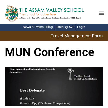
News & Events
Blog
Career @ AVS
Login
Travel Management Form: Ap
MUN Conference