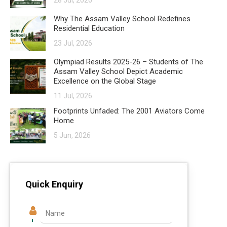
28 Jul, 2026
Why The Assam Valley School Redefines
Residential Education
23 Jul, 2026
Olympiad Results 2025-26 – Students of The
Assam Valley School Depict Academic
Excellence on the Global Stage
11 Jul, 2026
Footprints Unfaded: The 2001 Aviators Come
Home
5 Jun, 2026
Quick Enquiry