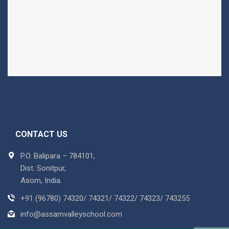
CONTACT US
P.O. Balipara – 784101,
Dist. Sonitpur,
Asom, India.
+91 (96780) 74320/ 74321/ 74322/ 74323/ 743255
info@assamvalleyschool.com
Copyright © 2018 Assam Valley School. All Rights Reserved
Powered By :
Tree Multisoft Services