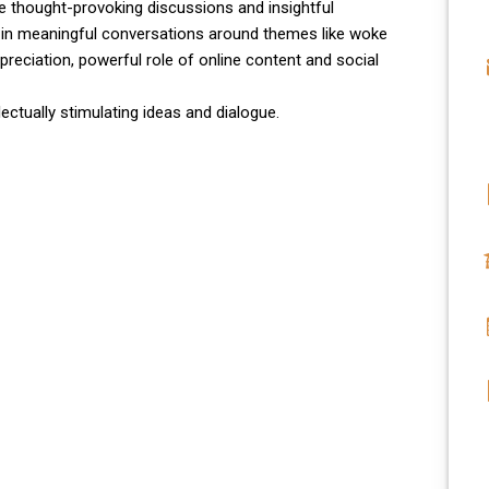
e thought-provoking discussions and insightful
in meaningful conversations around themes like woke
ppreciation, powerful role of online content and social
ectually stimulating ideas and dialogue.