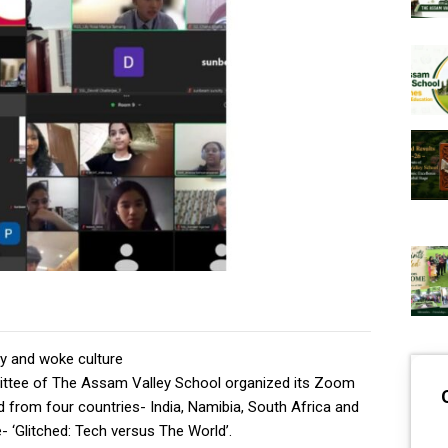
y and woke culture
ttee of The Assam Valley School organized its Zoom
d from four countries- India, Namibia, South Africa and
 ‘Glitched: Tech versus The World’.