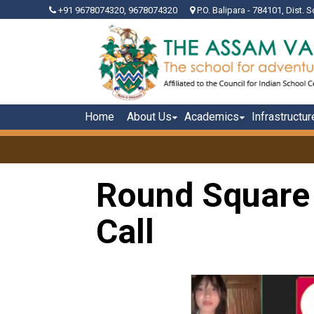
+91 9678074320, 9678074320
P.O. Balipara - 784101, Dist. S
Home
About Us
Academics
Infrastructur
Round Square
Call