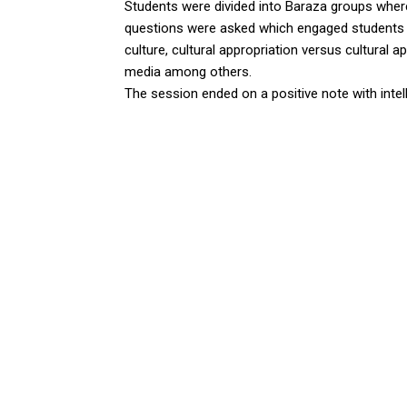
Students were divided into Baraza groups wher
questions were asked which engaged students 
culture, cultural appropriation versus cultural a
media among others.
The session ended on a positive note with intell