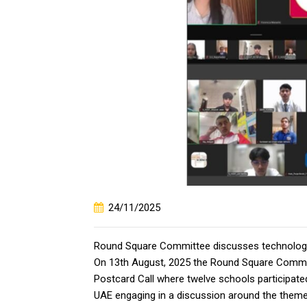
24/11/2025
Round Square Committee discusses technolog
On 13th August, 2025 the Round Square Commi
Postcard Call where twelve schools participate
UAE engaging in a discussion around the theme-