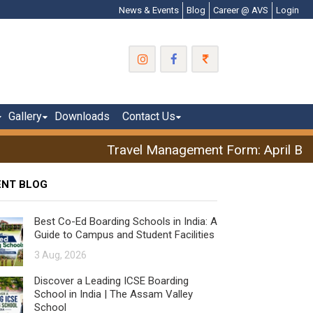
News & Events
Blog
Career @ AVS
Login
Gallery
Downloads
Contact Us
Travel Management Form: April Brea
ENT BLOG
Best Co-Ed Boarding Schools in India: A
Guide to Campus and Student Facilities
3 Aug, 2026
Discover a Leading ICSE Boarding
School in India | The Assam Valley
School