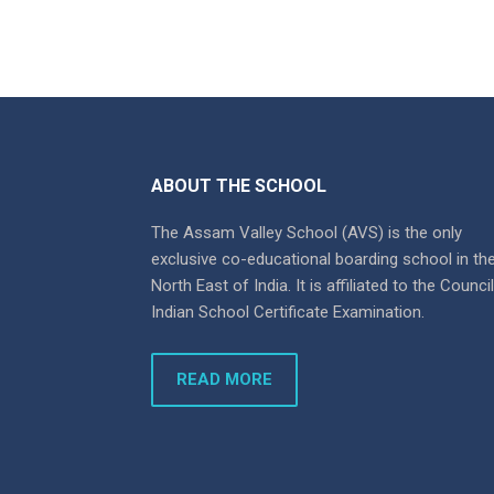
ABOUT THE SCHOOL
The Assam Valley School (AVS) is the only
exclusive co-educational boarding school in th
North East of India. It is affiliated to the Counci
Indian School Certificate Examination.
READ MORE