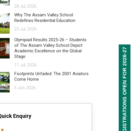
28 Jul, 2026
Why The Assam Valley School
Redefines Residential Education
23 Jul, 2026
Olympiad Results 2025-26 – Students
of The Assam Valley School Depict
REGISTRATIONS OPEN FOR 2026-27
Academic Excellence on the Global
Stage
11 Jul, 2026
Footprints Unfaded: The 2001 Aviators
Come Home
5 Jun, 2026
Quick Enquiry