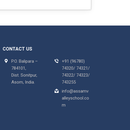
CONTACT US
P.O. Balipara –
+91 (96780)
784101,
74320/ 74321/
Dist. Sonitpur,
74322/ 74323/
Asom, India.
743255
info@assamv
alleyschool.co
m