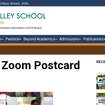
onitpur, Assam , India.
e
Pastoral
Beyond Academics
Admissions
Publications
 Zoom Postcard
REC