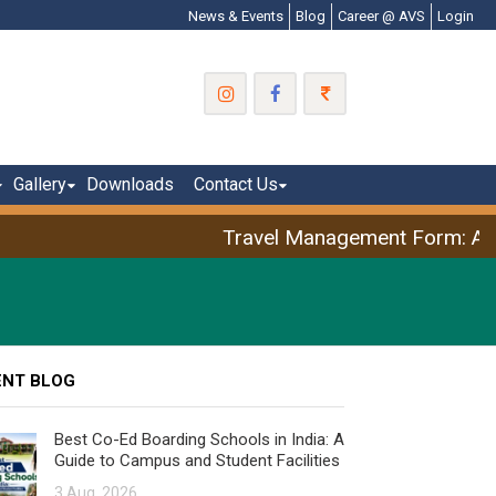
News & Events
Blog
Career @ AVS
Login
Gallery
Downloads
Contact Us
Travel Management Form: April
ENT BLOG
Best Co-Ed Boarding Schools in India: A
Guide to Campus and Student Facilities
3 Aug, 2026