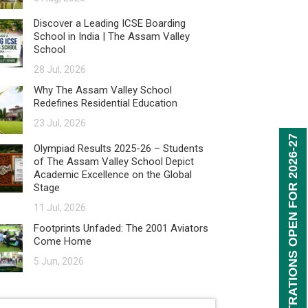
Discover a Leading ICSE Boarding
School in India | The Assam Valley
School
28 Jul, 2026
Why The Assam Valley School
Redefines Residential Education
23 Jul, 2026
REGISTRATIONS OPEN FOR 2026-27
Olympiad Results 2025-26 – Students
of The Assam Valley School Depict
Academic Excellence on the Global
Stage
11 Jul, 2026
Footprints Unfaded: The 2001 Aviators
Come Home
5 Jun, 2026