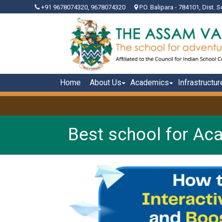
+91 9678074320, 9678074320
P.O. Balipara - 784101, Dist. S
Home
About Us
Academics
Infrastructur
Best school for Ac