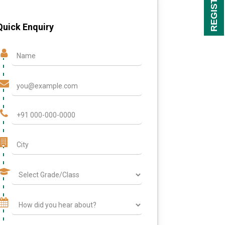
Quick Enquiry