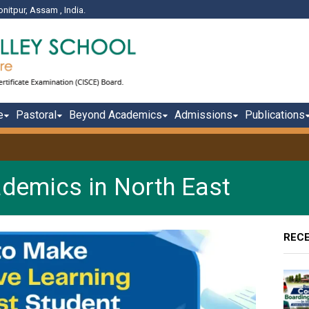
onitpur, Assam , India.
e
Pastoral
Beyond Academics
Admissions
Publications
ademics in North East
REC