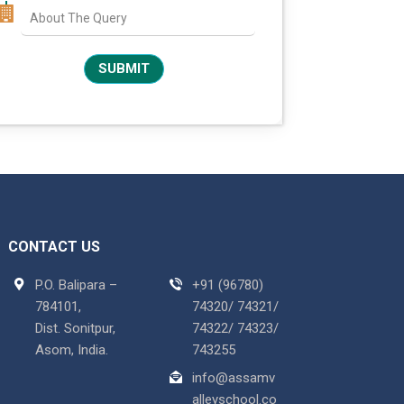
CONTACT US
P.O. Balipara –
+91 (96780)
784101,
74320/ 74321/
Dist. Sonitpur,
74322/ 74323/
Asom, India.
743255
info@assamv
alleyschool.co