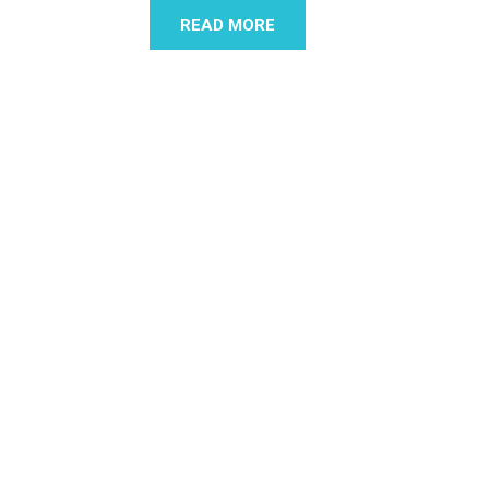
READ MORE