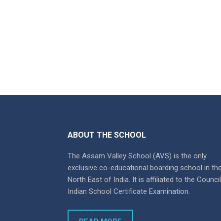
ABOUT THE SCHOOL
The Assam Valley School (AVS) is the only
exclusive co-educational boarding school in th
North East of India. It is affiliated to the Counci
Indian School Certificate Examination.