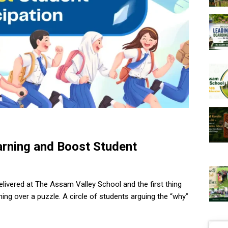
arning and Boost Student
elivered at The Assam Valley School and the first thing
leaning over a puzzle. A circle of students arguing the “why”