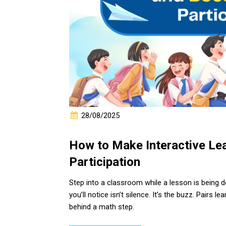
28/08/2025
How to Make Interactive Le
Participation
Step into a classroom while a lesson is being d
you’ll notice isn’t silence. It’s the buzz. Pairs 
behind a math step.