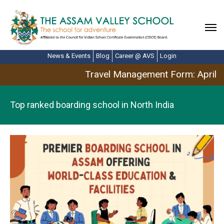
News & Events
Blog
Career @ AVS
Login
Travel Management Form: April B
Top ranked boarding school in North India