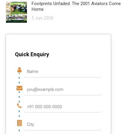
Footprints Unfaded: The 2001 Aviators Come
Home
5 Jun, 2026
Quick Enquiry