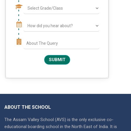
ABOUT THE SCHOOL
The Assam Valley School (AVS) is the only exclusive co-
educational boarding school in the North East of India. It is