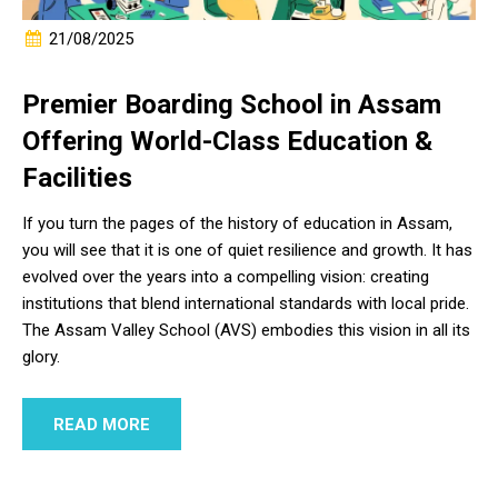
21/08/2025
Premier Boarding School in Assam
Offering World-Class Education &
Facilities
If you turn the pages of the history of education in Assam,
you will see that it is one of quiet resilience and growth. It has
evolved over the years into a compelling vision: creating
institutions that blend international standards with local pride.
The Assam Valley School (AVS) embodies this vision in all its
glory.
READ MORE