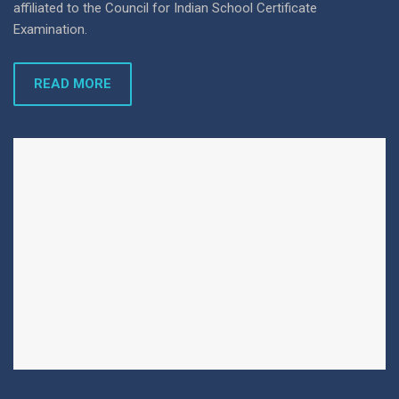
affiliated to the Council for Indian School Certificate
Examination.
READ MORE