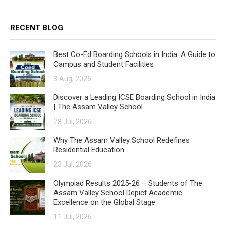
RECENT BLOG
Best Co-Ed Boarding Schools in India: A Guide to
Campus and Student Facilities
3 Aug, 2026
Discover a Leading ICSE Boarding School in India
| The Assam Valley School
28 Jul, 2026
Why The Assam Valley School Redefines
Residential Education
23 Jul, 2026
Olympiad Results 2025-26 – Students of The
Assam Valley School Depict Academic
Excellence on the Global Stage
11 Jul, 2026