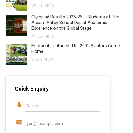
23 Jul, 2026
Olympiad Results 2025-26 – Students of The
Assam Valley School Depict Academic
Excellence on the Global Stage
11 Jul, 2026
Footprints Unfaded: The 2001 Aviators Come
Home
5 Jun, 2026
Quick Enquiry