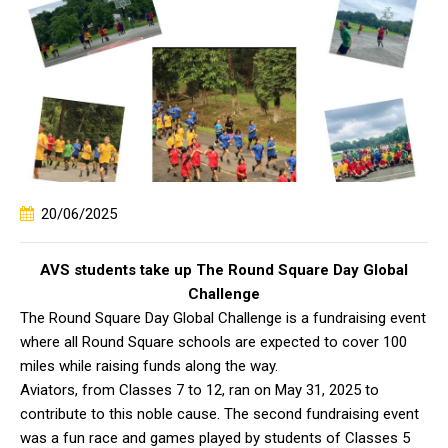
20/06/2025
AVS students take up The Round Square Day Global
Challenge
The Round Square Day Global Challenge is a fundraising event
where all Round Square schools are expected to cover 100
miles while raising funds along the way.
Aviators, from Classes 7 to 12, ran on May 31, 2025 to
contribute to this noble cause. The second fundraising event
was a fun race and games played by students of Classes 5