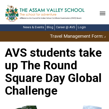
News & Events
Blog
Career @ AVS
Login
Travel Management Form: Apr
AVS students take
up The Round
Square Day Global
Challenge