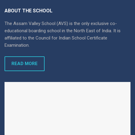
ABOUT THE SCHOOL
The Assam Valley School (AVS) is the only exclusive co-
educational boarding school in the North East of India. It is
affiliated to the Council for Indian School Certificate
Examination.
READ MORE