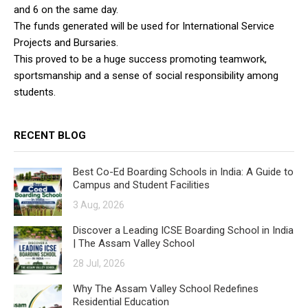
and 6 on the same day.
The funds generated will be used for International Service
Projects and Bursaries.
This proved to be a huge success promoting teamwork,
sportsmanship and a sense of social responsibility among
students.
RECENT BLOG
Best Co-Ed Boarding Schools in India: A Guide to
Campus and Student Facilities
3 Aug, 2026
Discover a Leading ICSE Boarding School in India
| The Assam Valley School
28 Jul, 2026
Why The Assam Valley School Redefines
Residential Education