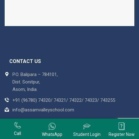
CONTACT US
P.O. Balipara – 784101,
Dist. Sonitpur,
Asom, India.
+91 (96780) 74320/ 74321/ 74322/ 74323/ 743255
info@assamvalleyschool.com
Copyright © 2018 Assam Valley School. All Rights Reserved
Powered By :
Tree Multisoft Services
+91 9678074320
Call
WhatsApp
Student Login
Register Now