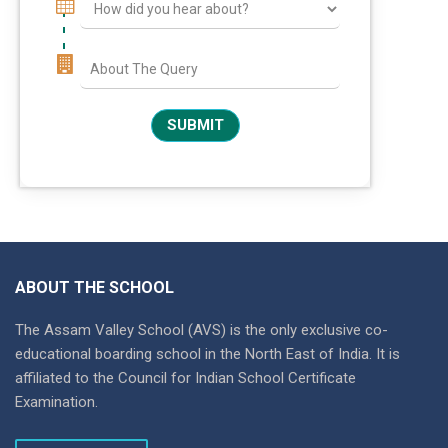
ABOUT THE SCHOOL
The Assam Valley School (AVS) is the only exclusive co-
educational boarding school in the North East of India. It is
affiliated to the Council for Indian School Certificate
Examination.