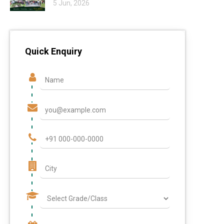
5 Jun, 2026
Quick Enquiry