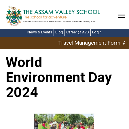
News & Events
Blog
Career @ AVS
Login
Travel Management Form: Apr
World
Environment Day
2024