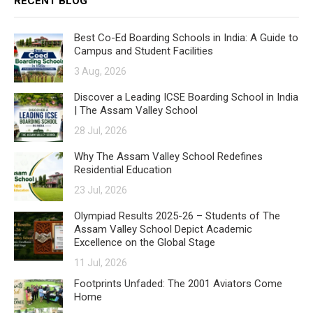
RECENT BLOG
Best Co-Ed Boarding Schools in India: A Guide to
Campus and Student Facilities
3 Aug, 2026
Discover a Leading ICSE Boarding School in India
| The Assam Valley School
28 Jul, 2026
Why The Assam Valley School Redefines
Residential Education
23 Jul, 2026
Olympiad Results 2025-26 – Students of The
Assam Valley School Depict Academic
Excellence on the Global Stage
11 Jul, 2026
Footprints Unfaded: The 2001 Aviators Come
Home