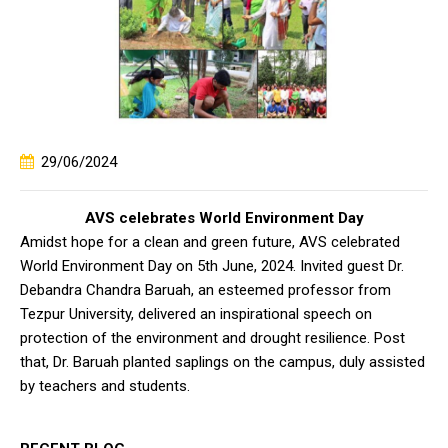
29/06/2024
AVS celebrates World Environment Day
Amidst hope for a clean and green future, AVS celebrated
World Environment Day on 5th June, 2024. Invited guest Dr.
Debandra Chandra Baruah, an esteemed professor from
Tezpur University, delivered an inspirational speech on
protection of the environment and drought resilience. Post
that, Dr. Baruah planted saplings on the campus, duly assisted
by teachers and students.