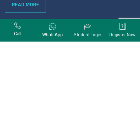
READ MORE
+91 9678074320
Call
WhatsApp
Student Login
Register Now
+91 9678074320