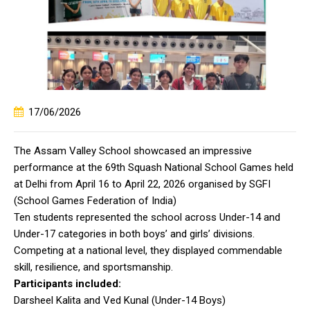
17/06/2026
The Assam Valley School showcased an impressive
performance at the 69th Squash National School Games held
at Delhi from April 16 to April 22, 2026 organised by SGFI
(School Games Federation of India)
Ten students represented the school across Under-14 and
Under-17 categories in both boys’ and girls’ divisions.
Competing at a national level, they displayed commendable
skill, resilience, and sportsmanship.
Participants included:
Darsheel Kalita and Ved Kunal (Under-14 Boys)