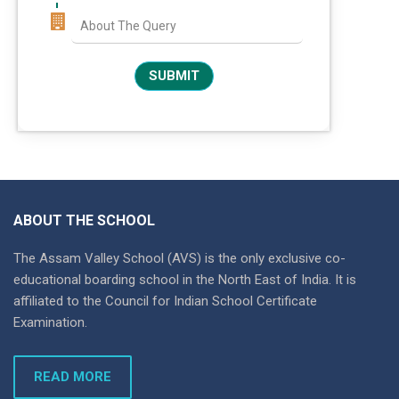
ABOUT THE SCHOOL
The Assam Valley School (AVS) is the only exclusive co-
educational boarding school in the North East of India. It is
affiliated to the Council for Indian School Certificate
Examination.
READ MORE