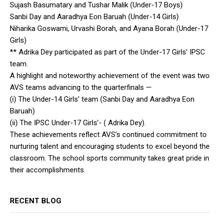
Sujash Basumatary and Tushar Malik (Under-17 Boys)
Sanbi Day and Aaradhya Eon Baruah (Under-14 Girls)
Niharika Goswami, Urvashi Borah, and Ayana Borah (Under-17
Girls)
** Adrika Dey participated as part of the Under-17 Girls’ IPSC
team.
A highlight and noteworthy achievement of the event was two
AVS teams advancing to the quarterfinals —
(i) The Under-14 Girls’ team (Sanbi Day and Aaradhya Eon
Baruah)
(ii) The IPSC Under-17 Girls’- ( Adrika Dey).
These achievements reflect AVS’s continued commitment to
nurturing talent and encouraging students to excel beyond the
classroom. The school sports community takes great pride in
their accomplishments.
RECENT BLOG