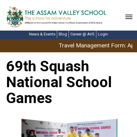
News & Events
Blog
Career @ AVS
Login
Travel Management Form: April
69th Squash
National School
Games