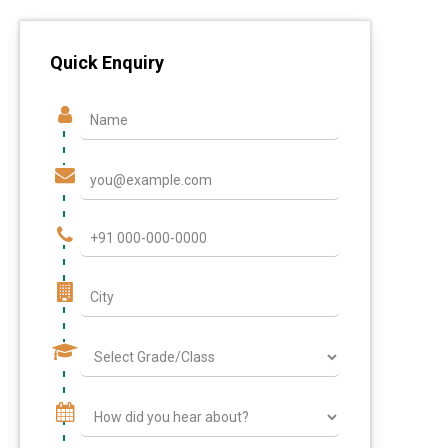
Quick Enquiry