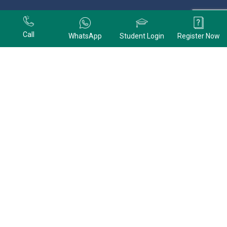
+91 9678074320
Call
WhatsApp
Student Login
Register Now
+91 9678074320
CONTACT US