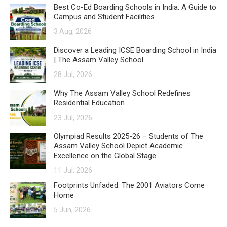
Best Co-Ed Boarding Schools in India: A Guide to
Campus and Student Facilities
3 Aug, 2026
Discover a Leading ICSE Boarding School in India
| The Assam Valley School
28 Jul, 2026
Why The Assam Valley School Redefines
Residential Education
23 Jul, 2026
Olympiad Results 2025-26 – Students of The
Assam Valley School Depict Academic
Excellence on the Global Stage
11 Jul, 2026
Footprints Unfaded: The 2001 Aviators Come
Home
5 Jun, 2026