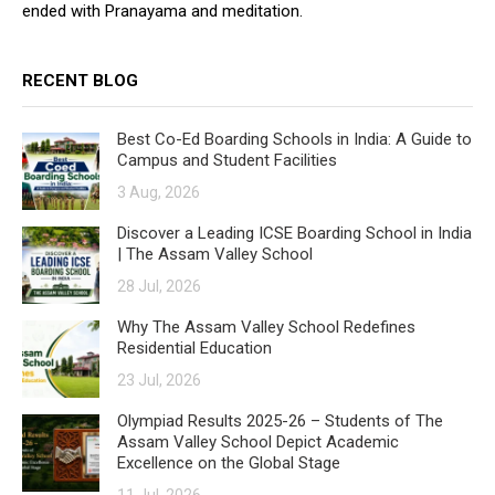
ended with Pranayama and meditation.
RECENT BLOG
Best Co-Ed Boarding Schools in India: A Guide to
Campus and Student Facilities
3 Aug, 2026
Discover a Leading ICSE Boarding School in India
| The Assam Valley School
28 Jul, 2026
Why The Assam Valley School Redefines
Residential Education
23 Jul, 2026
Olympiad Results 2025-26 – Students of The
Assam Valley School Depict Academic
Excellence on the Global Stage