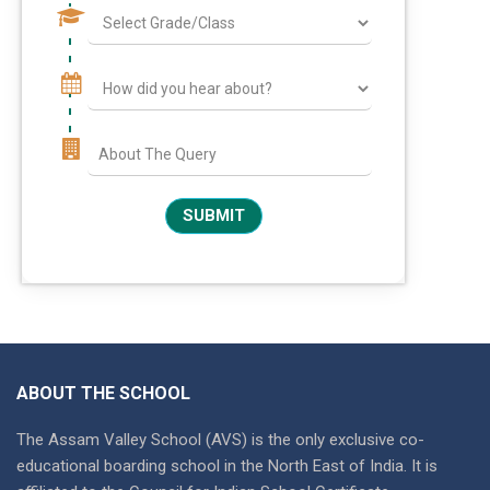
ABOUT THE SCHOOL
The Assam Valley School (AVS) is the only exclusive co-
educational boarding school in the North East of India. It is