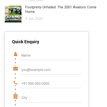
11 Jul, 2026
Footprints Unfaded: The 2001 Aviators Come
Home
5 Jun, 2026
Quick Enquiry