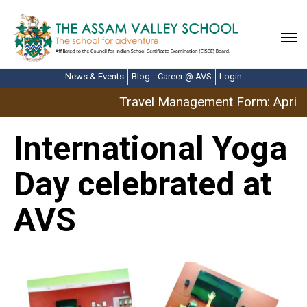
News & Events
Blog
Career @ AVS
Login
Travel Management Form: April B
International Yoga
Day celebrated at
AVS