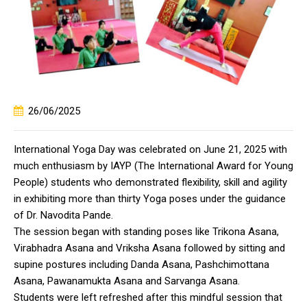
26/06/2025
International Yoga Day was celebrated on June 21, 2025 with
much enthusiasm by IAYP (The International Award for Young
People) students who demonstrated flexibility, skill and agility
in exhibiting more than thirty Yoga poses under the guidance
of Dr. Navodita Pande.
The session began with standing poses like Trikona Asana,
Virabhadra Asana and Vriksha Asana followed by sitting and
supine postures including Danda Asana, Pashchimottana
Asana, Pawanamukta Asana and Sarvanga Asana.
Students were left refreshed after this mindful session that