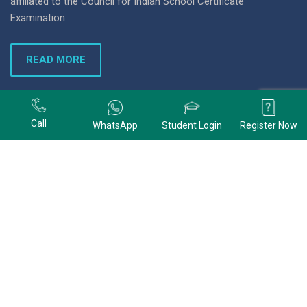
affiliated to the Council for Indian School Certificate
Examination.
READ MORE
+91 9678074320
Call
WhatsApp
Student Login
Register Now
+91 9678074320