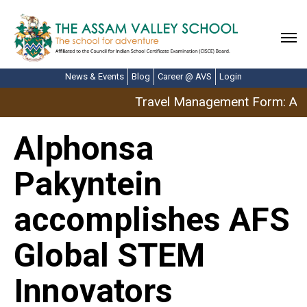
News & Events
Blog
Career @ AVS
Login
Travel Management Form: Apri
Alphonsa
Pakyntein
accomplishes AFS
Global STEM
Innovators