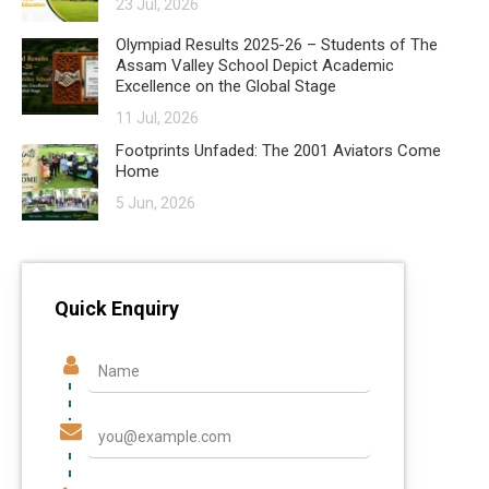
23 Jul, 2026
Olympiad Results 2025-26 – Students of The
Assam Valley School Depict Academic
Excellence on the Global Stage
11 Jul, 2026
Footprints Unfaded: The 2001 Aviators Come
Home
5 Jun, 2026
Quick Enquiry