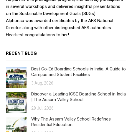
in several workshops and delivered insightful presentations
on the Sustainable Development Goals (SDGs).
Alphonsa was awarded certificates by the AFS National
Director along with other distinguished AFS authorities.
Heartiest congratulations to her!
RECENT BLOG
Best Co-Ed Boarding Schools in India: A Guide to
Campus and Student Facilities
3 Aug, 2026
Discover a Leading ICSE Boarding School in India
| The Assam Valley School
28 Jul, 2026
Why The Assam Valley School Redefines
Residential Education