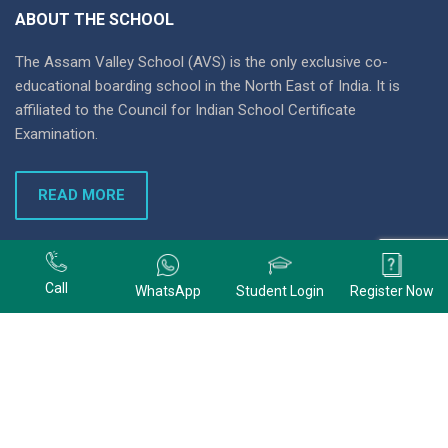
ABOUT THE SCHOOL
The Assam Valley School (AVS) is the only exclusive co-
educational boarding school in the North East of India. It is
affiliated to the Council for Indian School Certificate
Examination.
READ MORE
+91 9678074320
Call
WhatsApp
Student Login
Register Now
+91 9678074320