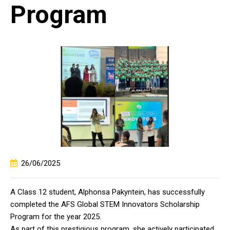
Program
26/06/2025
A Class 12 student, Alphonsa Pakyntein, has successfully
completed the AFS Global STEM Innovators Scholarship
Program for the year 2025.
As part of this prestigious program, she actively participated