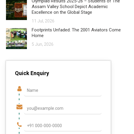
Olympiad Results 2025-26 – Students of The
Assam Valley School Depict Academic
Excellence on the Global Stage
11 Jul, 2026
Footprints Unfaded: The 2001 Aviators Come
Home
5 Jun, 2026
Quick Enquiry