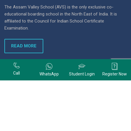
The Assam Valley School (AVS) is the only exclusive co-
educational boarding school in the North East of India. It is
affiliated to the Council for Indian School Certificate
Examination.
READ MORE
+91 9678074320
Call
WhatsApp
Student Login
Register Now
+91 9678074320