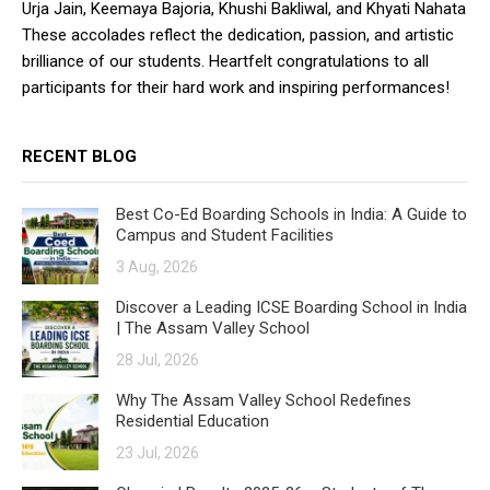
Urja Jain, Keemaya Bajoria, Khushi Bakliwal, and Khyati Nahata
These accolades reflect the dedication, passion, and artistic
brilliance of our students. Heartfelt congratulations to all
participants for their hard work and inspiring performances!
RECENT BLOG
Best Co-Ed Boarding Schools in India: A Guide to
Campus and Student Facilities
3 Aug, 2026
Discover a Leading ICSE Boarding School in India
| The Assam Valley School
28 Jul, 2026
Why The Assam Valley School Redefines
Residential Education
23 Jul, 2026