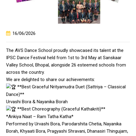
16/06/2026
The AVS Dance School proudly showcased its talent at the
IPSC Dance Festival held from 1st to 3rd May at Sanskaar
Valley School, Bhopal, alongside 26 esteemed schools from
across the country.
We are delighted to share our achievements:
**Best Graceful Nrityamudra Duet (Sattriya – Classical
Dance)**
Urvashi Bora & Nayanika Borah
**Best Choreography (Graceful Kathakriti)**
*Ankiya Naat – Ram Tatha Katha*
Performed by Urvashi Bora, Parodarshita Chetia, Nayanika
Borah, Khyaati Bora, Pragyashi Shravani, Dhanasiri Thingujam,