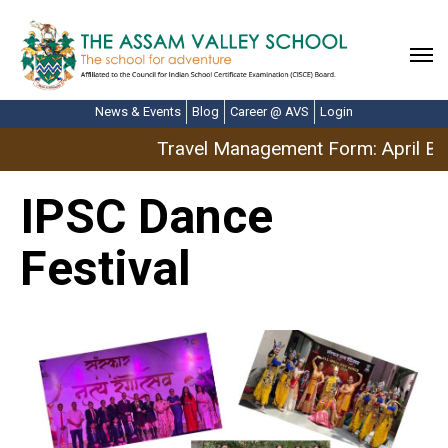
News & Events
Blog
Career @ AVS
Login
Travel Management Form: April Br
IPSC Dance
Festival