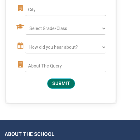
ABOUT THE SCHOOL