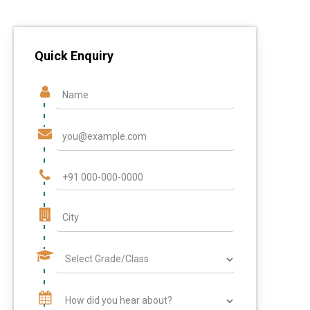
Quick Enquiry