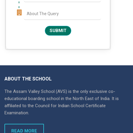
ABOUT THE SCHOOL
The Assam Valley School (AVS) is the only exclusive co-
educational boarding school in the North East of India. It is
affiliated to the Council for Indian School Certificate
Examination.
READ MORE