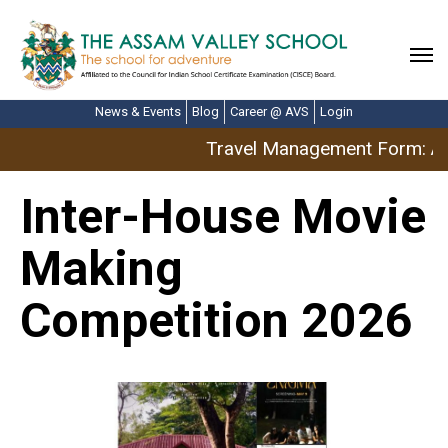
News & Events
Blog
Career @ AVS
Login
Travel Management Form: Ap
Inter-House Movie
Making
Competition 2026