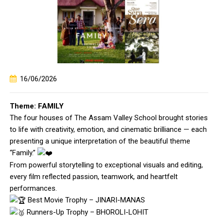
16/06/2026
Theme: FAMILY
The four houses of The Assam Valley School brought stories
to life with creativity, emotion, and cinematic brilliance — each
presenting a unique interpretation of the beautiful theme
“Family.”
From powerful storytelling to exceptional visuals and editing,
every film reflected passion, teamwork, and heartfelt
performances.
Best Movie Trophy – JINARI-MANAS
Runners-Up Trophy – BHOROLI-LOHIT