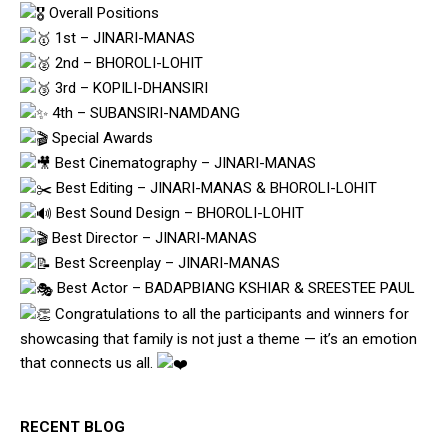
Overall Positions
1st – JINARI-MANAS
2nd – BHOROLI-LOHIT
3rd – KOPILI-DHANSIRI
4th – SUBANSIRI-NAMDANG
Special Awards
Best Cinematography – JINARI-MANAS
Best Editing – JINARI-MANAS & BHOROLI-LOHIT
Best Sound Design – BHOROLI-LOHIT
Best Director – JINARI-MANAS
Best Screenplay – JINARI-MANAS
Best Actor – BADAPBIANG KSHIAR & SREESTEE PAUL
Congratulations to all the participants and winners for
showcasing that family is not just a theme — it’s an emotion
that connects us all.
RECENT BLOG