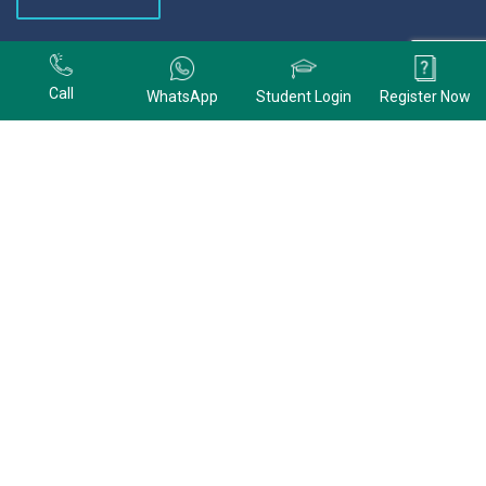
+91 9678074320
Call
WhatsApp
Student Login
Register Now
+91 9678074320
CONTACT US