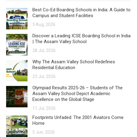
Best Co-Ed Boarding Schools in India: A Guide to
Campus and Student Facilities
3 Aug, 2026
Discover a Leading ICSE Boarding School in India
| The Assam Valley School
28 Jul, 2026
Why The Assam Valley School Redefines
Residential Education
23 Jul, 2026
Olympiad Results 2025-26 – Students of The
Assam Valley School Depict Academic
Excellence on the Global Stage
11 Jul, 2026
Footprints Unfaded: The 2001 Aviators Come
Home
5 Jun, 2026