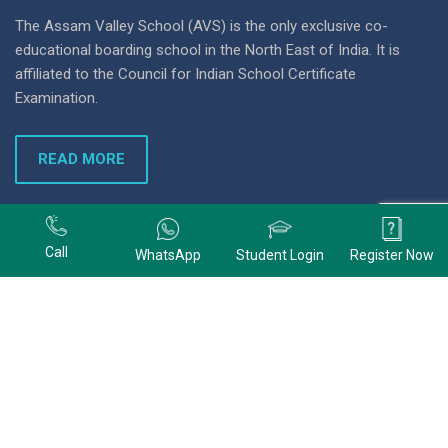
The Assam Valley School (AVS) is the only exclusive co-
educational boarding school in the North East of India. It is
affiliated to the Council for Indian School Certificate
Examination.
READ MORE
+91 9678074320
Call
WhatsApp
Student Login
Register Now
+91 9678074320