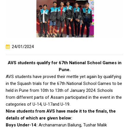
24/01/2024
AVS students qualify for 67th National School Games in
Pune.
AVS students have proved their mettle yet again by qualifying
in the Squash trials for the 67th National School Games to be
held in Pune from 10th to 13th of January 2024. Schools
from different parts of Assam participated in the event in the
categories of U-14, U-17and U-19.
Nine students from AVS have made it to the finals, the
details of which are given below:
Boys Under-14:
Archanamarun Bailung, Tushar Malik