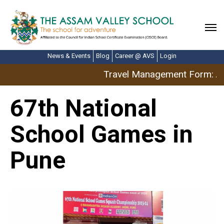
News & Events
Blog
Career @ AVS
Login
Travel Management Form: Apr
67th National
School Games in
Pune