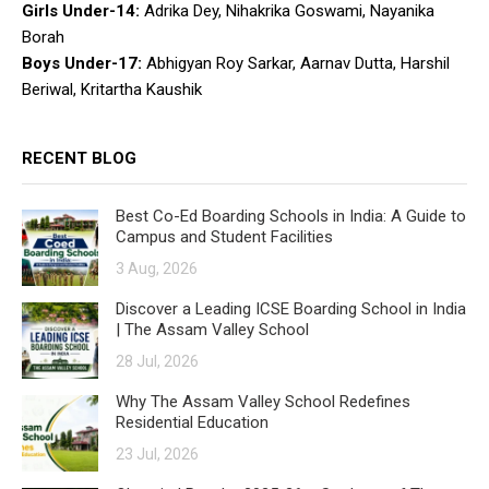
Girls Under-14:
Adrika Dey, Nihakrika Goswami, Nayanika
Borah
Boys Under-17:
Abhigyan Roy Sarkar, Aarnav Dutta, Harshil
Beriwal, Kritartha Kaushik
RECENT BLOG
Best Co-Ed Boarding Schools in India: A Guide to
Campus and Student Facilities
3 Aug, 2026
Discover a Leading ICSE Boarding School in India
| The Assam Valley School
28 Jul, 2026
Why The Assam Valley School Redefines
Residential Education
23 Jul, 2026