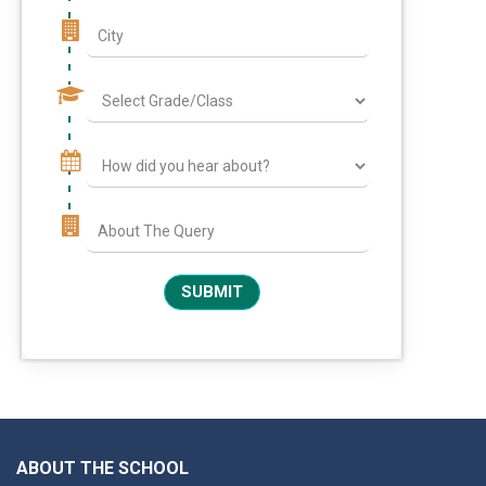
ABOUT THE SCHOOL