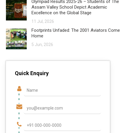
Olympiad Results 2025-26 – Students of The
Assam Valley School Depict Academic
Excellence on the Global Stage
11 Jul, 2026
Footprints Unfaded: The 2001 Aviators Come
Home
5 Jun, 2026
Quick Enquiry