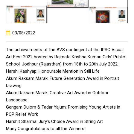
03/08/2022
The achievements of the AVS contingent at the IPSC Visual
Art Fest 2022 hosted by Rajmata Krishna Kumari Girls’ Public
School, Jodhpur (Rajasthan) from 18th to 20th July 2022:
Harshi Kashyap: Honourable Mention in Still Life
Akum Raksam Marak: Future Generation Award in Portrait
Drawing
Akum Raksam Marak: Creative Art Award in Outdoor
Landscape
Gengam Dulom & Tadar Yajum: Promising Young Artists in
POP Relief Work
Harshit Sharma: Jury’s Choice Award in String Art
Many Congratulations to all the Winners!