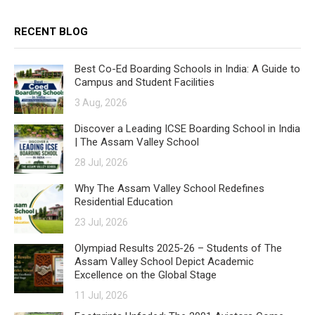
RECENT BLOG
Best Co-Ed Boarding Schools in India: A Guide to
Campus and Student Facilities
3 Aug, 2026
Discover a Leading ICSE Boarding School in India
| The Assam Valley School
28 Jul, 2026
Why The Assam Valley School Redefines
Residential Education
23 Jul, 2026
Olympiad Results 2025-26 – Students of The
Assam Valley School Depict Academic
Excellence on the Global Stage
11 Jul, 2026