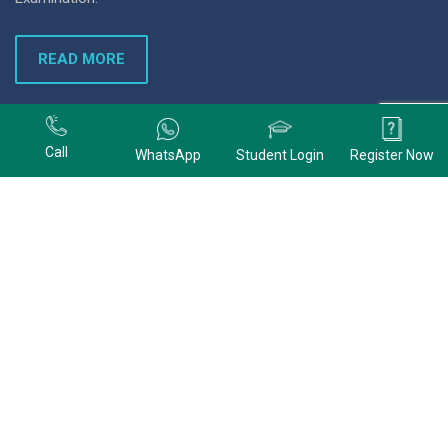
READ MORE
+91 9678074320
Call
WhatsApp
Student Login
Register Now
+91 9678074320