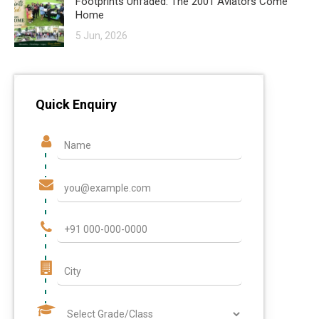
Footprints Unfaded: The 2001 Aviators Come
Home
5 Jun, 2026
Quick Enquiry