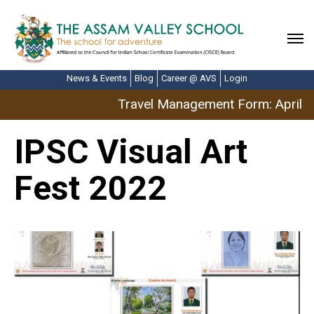
News & Events
Blog
Career @ AVS
Login
Travel Management Form: April B
IPSC Visual Art
Fest 2022