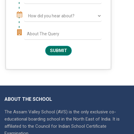
ABOUT THE SCHOOL
The Assam Valley School (AVS) is the only exclusive co-
educational boarding school in the North East of India. It is
affiliated to the Council for Indian School Certificate
Examination.